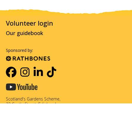
Volunteer login
Our guidebook
Sponsored by:
Scotland's Gardens Scheme,
23 Castle Street, Edinburgh,
EH2 3DN
0131 226 3714
info@scotlandsgardens.org
©Scotland's Gardens Scheme SCIO. Scottish Charity No. SC049866