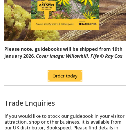
Please note, guidebooks will be shipped from 19th
January 2026.
Cover image: Willowhill, Fife
©
Ray Cox
Order today
Trade Enquiries
If you would like to stock our guidebook in your visitor
attraction, shop or other business, it is available from
our UK distributor, Bookspeed. Please find details in