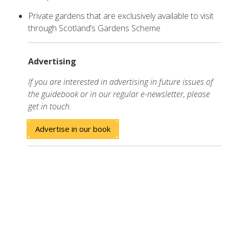
Private gardens that are exclusively available to visit
through Scotland’s Gardens Scheme
Advertising
If you are interested in advertising in future issues of
the guidebook or in our regular e-newsletter, please
get in touch.
Advertise in our book