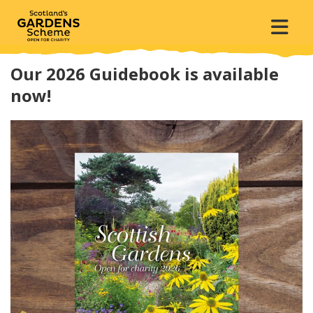
Our 2026 Guidebook is available
now!