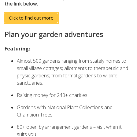
the link below.
Click to find out more
Plan your garden adventures
Featuring:
Almost 500 gardens ranging from stately homes to
small village cottages; allotments to therapeutic and
physic gardens; from formal gardens to wildlife
sanctuaries.
Raising money for 240+ charities.
Gardens with National Plant Collections and
Champion Trees
80+ open by arrangement gardens – visit when it
suits you