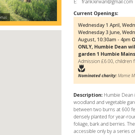
E:
frank.kirwan@gmail.com
Current Openings:
omas
© Delia Ridley-
Wednesday 1 April, Wedn
Wednesday 3 June, Wedn
August, 10:30am - 4pm
O
ONLY, Humbie Dean wil
garden 1 Humbie Main
Admission £6.00, children f
Nominated charity:
Mamie Ma
Description:
Humbie Dean is
woodland and vegetable gard
between two burns at 600 fe
densely planted for year-roun
foliage, bark and berries. T
accessible only by a series o