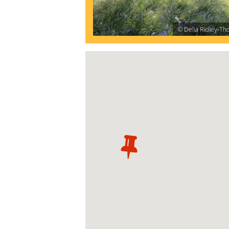
© Delia Ridley-Th