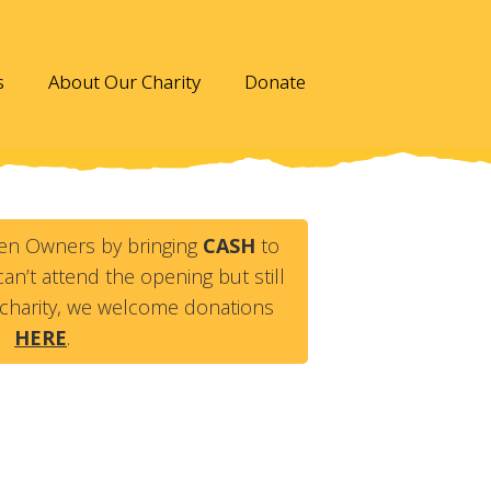
s
About Our Charity
Donate
en Owners by bringing
CASH
to
an’t attend the opening but still
charity, we welcome donations
HERE
.