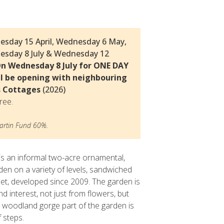
Thomas
© Delia Ridley
esday 15 April, Wednesday 6 May,
esday 8 July & Wednesday 12
n Wednesday 8 July for ONE DAY
l be opening with neighbouring
s Cottages
(2026)
ree.
rtin Fund 60%.
 an informal two-acre ornamental,
en on a variety of levels, sandwiched
et, developed since 2009. The garden is
d interest, not just from flowers, but
he woodland gorge part of the garden is
f steps.