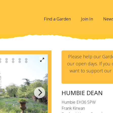
Find a Garden
Join In
New
Please help our Gard
our open days. If you c
want to support our 
HUMBIE DEAN
Humbie
EH36 5PW
Frank Kirwan