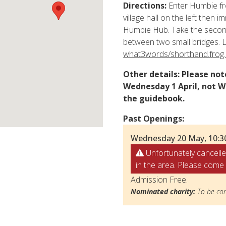
Directions:
Enter Humbie fr
village hall on the left then i
Humbie Hub. Take the second
between two small bridges. L
what3words/shorthand.frog.
Other details:
Please note
Wednesday 1 April, not W
the guidebook.
Past Openings:
Wednesday 20 May, 10:3
Unfortunately cancelle
in the area. Please come 
Admission Free.
Nominated charity:
To be con