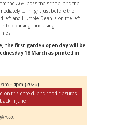
om the A68, pass the school and the
mmediately turn right just before the
 left and Humbie Dean is on the left
imited parking. Find using
limbs
, the first garden open day will be
ednesday 18 March as printed in
0am - 4pm (2026)
d on this date due to road closures
back in June!
firmed.