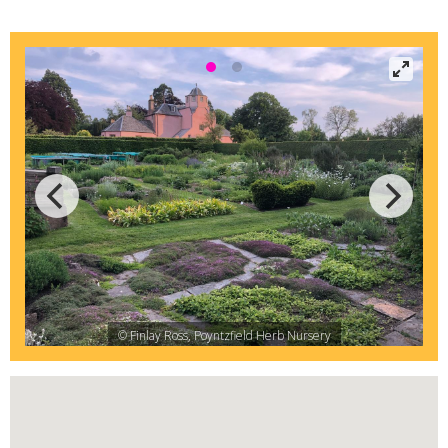
© Finlay Ross, Poyntzfield Herb Nursery