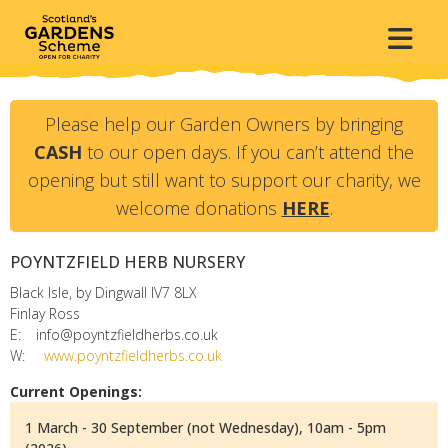
Please help our Garden Owners by bringing
CASH
to our open days. If you can’t attend the
opening but still want to support our charity, we
welcome donations
HERE
.
POYNTZFIELD HERB NURSERY
Black Isle, by Dingwall
IV7 8LX
Finlay Ross
E:
info@poyntzfieldherbs.co.uk
W:
www.poyntzfieldherbs.co.uk
Current Openings:
1 March - 30 September (not Wednesday), 10am - 5pm