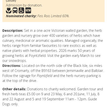
(2026)
Admission by donation.
Nominated charity:
Feis Rois Limited 60%.
Description:
Set in a one-acre Victorian walled garden, the herb
garden and nursery grow over 400 varieties of herbs which have
culinary, medicinal or aromatic qualities. Managed organically, the
herbs range from familiar favourites to rare exotics as well as
native plants with herbal properties. 2026 marks 50 years of
growing herbs at Poyntzfield. Visit the garden early March to see
our snowdrops.
Directions:
Located on the north side of the Black Isle, six miles
west of Cromarty, off the B9163 between Jemimaville and Balblair.
Follow the signage for
Poyntzfield
and the herb nursery parking is
at the top of the drive.
Other details:
Donations to charity welcomed. Garden tour and
fresh herb teas £5.00 on 9 and 23 May, 6 and 20 June, 11 July, 8
and 22 August and 5 and 19 September 11am - 12pm. Guide
Dogs only.