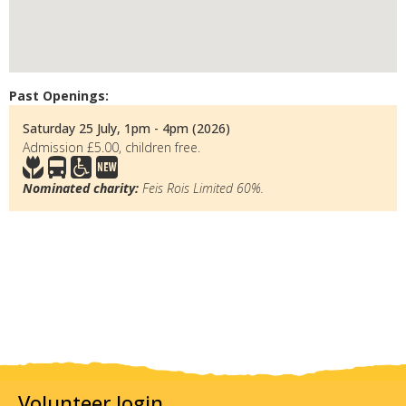
Past Openings:
Saturday 25 July, 1pm - 4pm (2026)
Admission £5.00, children free.
Nominated charity:
Feis Rois Limited 60%.
Volunteer login