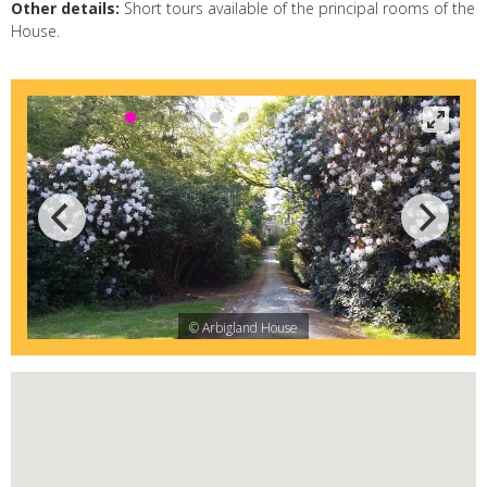
Other details:
Short tours available of the principal rooms of the
House.
© Arbigland House