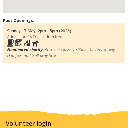
Past Openings:
Sunday 17 May, 2pm - 5pm (2026)
Admission £5.00, children free.
Nominated charity:
Absolute Classics 30% & The Arts Society,
Dumfries and Galloway 30%.
Volunteer login