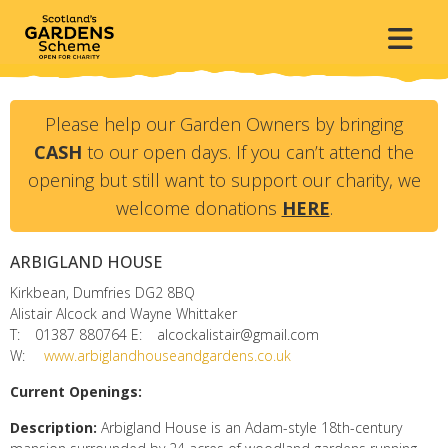
Please help our Garden Owners by bringing
CASH
to our open days. If you can’t attend the
opening but still want to support our charity, we
welcome donations
HERE
.
ARBIGLAND HOUSE
Kirkbean, Dumfries
DG2 8BQ
Alistair Alcock and Wayne Whittaker
T:
01387 880764
E:
alcockalistair@gmail.com
W:
www.arbiglandhouseandgardens.co.uk
Current Openings:
Description:
Arbigland House is an Adam-style 18th-century