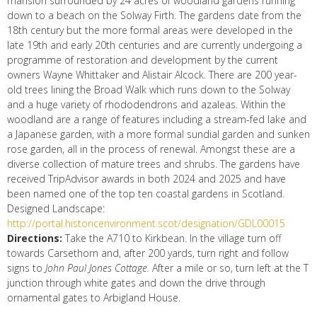
mansion surrounded by 24 acres of woodland gardens running
down to a beach on the Solway Firth. The gardens date from the
18th century but the more formal areas were developed in the
late 19th and early 20th centuries and are currently undergoing a
programme of restoration and development by the current
owners Wayne Whittaker and Alistair Alcock. There are 200 year-
old trees lining the Broad Walk which runs down to the Solway
and a huge variety of rhododendrons and azaleas. Within the
woodland are a range of features including a stream-fed lake and
a Japanese garden, with a more formal sundial garden and sunken
rose garden, all in the process of renewal. Amongst these are a
diverse collection of mature trees and shrubs. The gardens have
received TripAdvisor awards in both 2024 and 2025 and have
been named one of the top ten coastal gardens in Scotland.
Designed Landscape:
http://portal.historicenvironment.scot/designation/GDL00015
Directions:
Take the A710 to Kirkbean. In the village turn off
towards Carsethorn and, after 200 yards, turn right and follow
signs to
John Paul Jones Cottage.
After a mile or so, turn left at the T
junction through white gates and down the drive through
ornamental gates to Arbigland House.