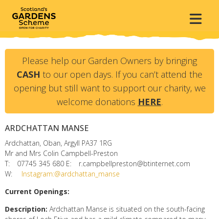
Please help our Garden Owners by bringing
CASH
to our open days. If you can’t attend the
opening but still want to support our charity, we
welcome donations
HERE
.
ARDCHATTAN MANSE
Ardchattan, Oban, Argyll
PA37 1RG
Mr and Mrs Colin Campbell-Preston
T:
07745 345 680
E:
r.campbellpreston@btinternet.com
W:
Instagram:@ardchattan_manse
Current Openings:
Description:
Ardchattan Manse is situated on the south-facing