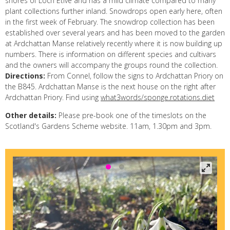
shores of Loch Etive and has a mild climate compared to many
plant collections further inland. Snowdrops open early here, often
in the first week of February. The snowdrop collection has been
established over several years and has been moved to the garden
at Ardchattan Manse relatively recently where it is now building up
numbers. There is information on different species and cultivars
and the owners will accompany the groups round the collection.
Directions:
From Connel, follow the signs to Ardchattan Priory on
the B845. Ardchattan Manse is the next house on the right after
Ardchattan Priory. Find using
what3words/sponge.rotations.diet
Other details:
Please pre-book one of the timeslots on the
Scotland's Gardens Scheme website. 11am, 1.30pm and 3pm.