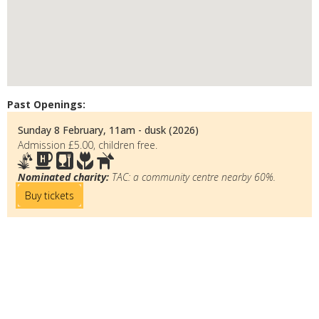
Past Openings:
Sunday 8 February, 11am - dusk (2026)
Admission £5.00, children free.
Nominated charity:
TAC: a community centre nearby 60%.
Buy tickets