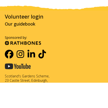
Volunteer login
Our guidebook
Sponsored by:
Scotland's Gardens Scheme,
23 Castle Street, Edinburgh,
EH2 3DN
0131 226 3714
info@scotlandsgardens.org
©Scotland's Gardens Scheme SCIO. Scottish Charity No. SC049866
Privacy policy