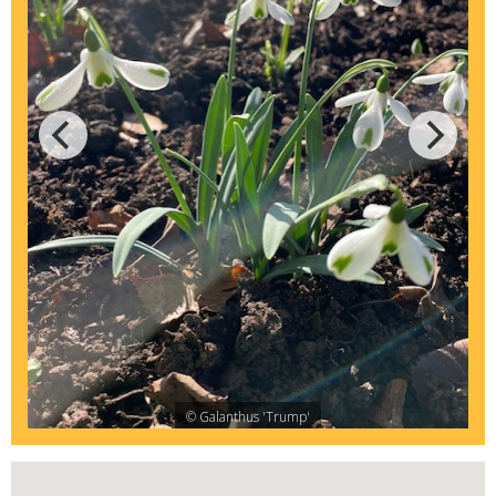
© Galanthus 'Trump'