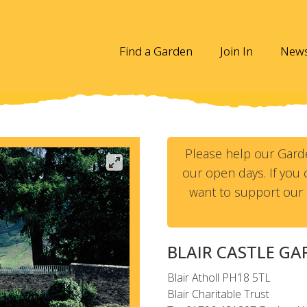
Find a Garden
Join In
New
Please help our Gard
our open days. If you c
want to support our 
BLAIR CASTLE G
Blair Atholl
PH18 5TL
Blair Charitable Trust