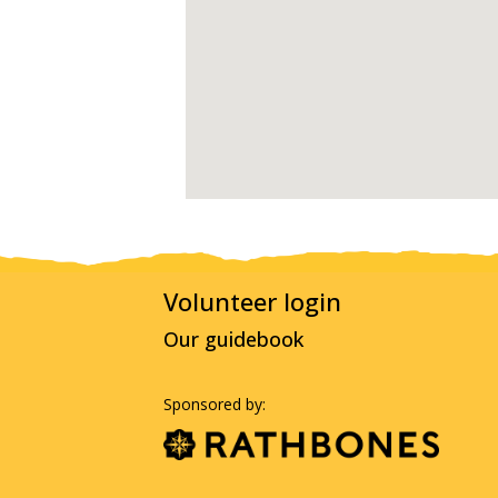
Volunteer login
Our guidebook
Sponsored by: