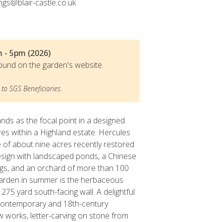
ngs@blair-castle.co.uk
m - 5pm (2026)
ound on the garden's website.
to SGS Beneficiaries.
ands as the focal point in a designed
es within a Highland estate. Hercules
 of about nine acres recently restored
 design with landscaped ponds, a Chinese
ngs, and an orchard of more than 100
s garden in summer is the herbaceous
275 yard south-facing wall. A delightful
 contemporary and 18th-century
w works, letter-carving on stone from