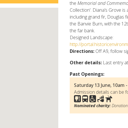
the
Memorial and Commemora
Collection'. Diana’s Grove is 
including grand fir, Douglas f
the Banvie Burn, with the 12t
the far bank.
Designed Landscape:
http://portal.historicenvir
Directions:
Off A9, follow s
Other details:
Last entry at
Past Openings:
Saturday 13 June, 10am -
Admission details can be f
Nominated charity:
Donation 