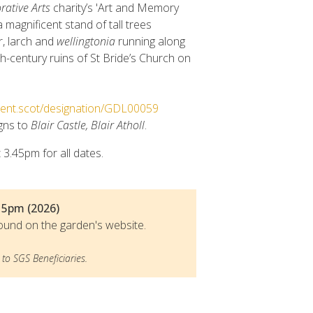
tive Arts
charity’s 'Art and Memory
a magnificent stand of tall trees
ir, larch and
wellingtonia
running along
h-century ruins of St Bride’s Church on
onment.scot/designation/GDL00059
igns to
Blair Castle, Blair Atholl
.
 3.45pm for all dates.
 5pm (2026)
ound on the garden's website.
to SGS Beneficiaries.