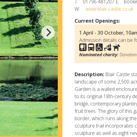
T:
01796 481207
E:
booki
W:
www.blair-castle.co.uk
Current Openings:
1 April - 30 October, 10a
Admission details can be f
Nominated charity:
Donation 
Description:
Blair Castle st
landscape of some 2,500 acr
Garden is a walled enclosure
to its original 18th-century
bridge, contemporary planti
fruit trees. The glory of thi
border, which runs along the 
sculpture trail incorporates
sculpture as well as eight ne