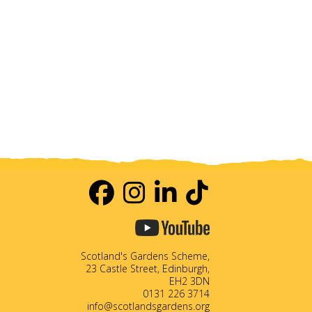
Scotland's Gardens Scheme,
23 Castle Street, Edinburgh,
EH2 3DN
0131 226 3714
info@scotlandsgardens.org