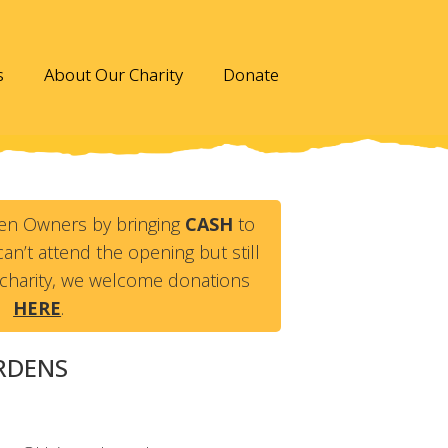
s
About Our Charity
Donate
en Owners by bringing
CASH
to
an’t attend the opening but still
charity, we welcome donations
HERE
.
ARDENS