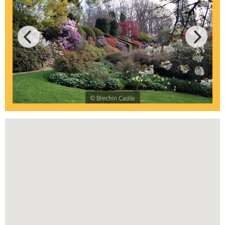
© Brechin Castle