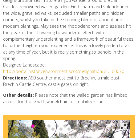
delightful surprises in store as you wander around Brechin
Castle's renowned walled garden. Find charm and splendour in
the wide, gravelled walks, secluded smaller paths and hidden
corners, whilst you take in the stunning blend of ancient and
modern plantings. May sees the rhododendrons and azaleas hit
the peak of their flowering to wonderful effect, with
complementary underplanting and a framework of beautiful trees
to further heighten your experience. This is a lovely garden to visit
at any time of year, but it is really something to behold in the
spring.
Designed Landscape:
http://portal.historicenvironment.scot/designation/GDL00070
Directions:
A90 southernmost exit to Brechin, a mile past
Brechin Castle Centre, castle gates on right.
Other details:
Please note that the walled garden has limited
access for those with wheelchairs or mobility issues.