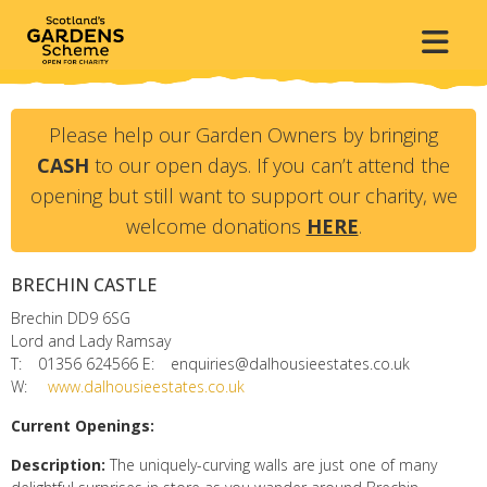
Please help our Garden Owners by bringing
CASH
to our open days. If you can’t attend the
opening but still want to support our charity, we
welcome donations
HERE
.
BRECHIN CASTLE
Brechin
DD9 6SG
Lord and Lady Ramsay
T:
01356 624566
E:
enquiries@dalhousieestates.co.uk
W:
www.dalhousieestates.co.uk
Current Openings:
Description:
The uniquely-curving walls are just one of many