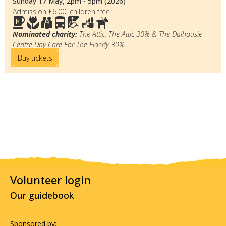
Sunday 17 May, 2pm - 5pm (2026)
Admission £6.00, children free.
Nominated charity:
The Attic: The Attic 30% & The Dalhousie
Centre Day Care For The Elderly 30%.
Buy tickets
Volunteer login
Our guidebook
Sponsored by: