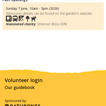
Sunday 7 June, 10am - 5pm (2026)
Admission details can be found on the garden's website.
Nominated charity:
Stranraer Brass 60%.
Volunteer login
Our guidebook
Sponsored by: