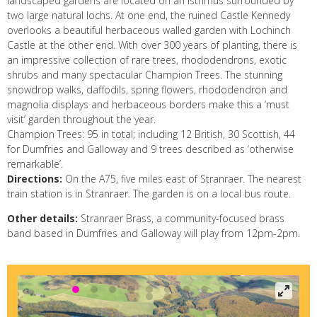
landscaped gardens are located on an isthmus surrounded by
two large natural lochs. At one end, the ruined Castle Kennedy
overlooks a beautiful herbaceous walled garden with Lochinch
Castle at the other end. With over 300 years of planting, there is
an impressive collection of rare trees, rhododendrons, exotic
shrubs and many spectacular Champion Trees. The stunning
snowdrop walks, daffodils, spring flowers, rhododendron and
magnolia displays and herbaceous borders make this a ‘must
visit’ garden throughout the year.
Champion Trees: 95 in total; including 12 British, 30 Scottish, 44
for Dumfries and Galloway and 9 trees described as ‘otherwise
remarkable’.
Directions:
On the A75, five miles east of Stranraer. The nearest
train station is in Stranraer. The garden is on a local bus route.
Other details:
Stranraer Brass, a community-focused brass
band based in Dumfries and Galloway will play from 12pm-2pm.