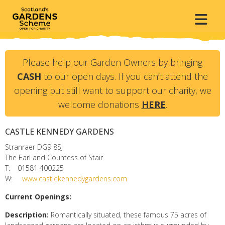
Please help our Garden Owners by bringing
CASH
to our open days. If you can’t attend the
opening but still want to support our charity, we
welcome donations
HERE
.
CASTLE KENNEDY GARDENS
Stranraer
DG9 8SJ
The Earl and Countess of Stair
T:
01581 400225
W:
www.castlekennedygardens.com
Current Openings:
Description:
Romantically situated, these famous 75 acres of