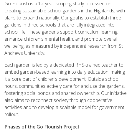
Go Flourish is a 12-year scoping study focussed on
creating sustainable
school gardens in the Highlands, with
plans to expand nationally. Our goal is to establish three
gardens in three schools that are fully integrated into
school life. These gardens support curriculum learning,
enhance children's mental health, and promote overall
wellbeing, as measured by independent research from St
Andrews University.
Each garden is led by a dedicated RHS-trained teacher to
embed garden-based learning into daily education, making
it a core part of children’s development. Outside school
hours, communities actively care for and use the gardens,
fostering social bonds and shared ownership. Our initiative
also aims to reconnect society through cooperative
activities and to develop a scalable model for government
rollout.
Phases of the Go Flourish Project