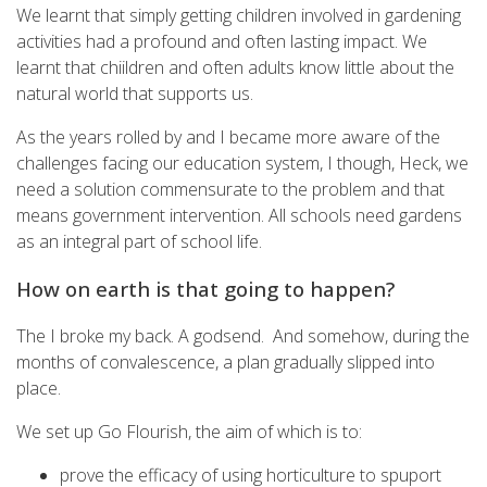
We learnt that simply getting children involved in gardening
activities had a profound and often lasting impact. We
learnt that chiildren and often adults know little about the
natural world that supports us.
As the years rolled by and I became more aware of the
challenges facing our education system, I though, Heck, we
need a solution commensurate to the problem and that
means government intervention. All schools need gardens
as an integral part of school life.
How on earth is that going to happen?
The I broke my back. A godsend. And somehow, during the
months of convalescence, a plan gradually slipped into
place.
We set up Go Flourish, the aim of which is to:
prove the efficacy of using horticulture to spuport