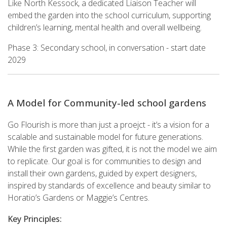
Like North Kessock, a dedicated Liaison Teacher will
embed the garden into the school curriculum, supporting
children’s learning, mental health and overall wellbeing.
Phase 3: Secondary school, in conversation - start date
2029
A Model for Community-led school gardens
Go Flourish is more than just a proejct - it’s a vision for a
scalable and sustainable model for future generations.
While the first garden was gifted, it is not the model we aim
to replicate. Our goal is for communities to design and
install their own gardens, guided by expert designers,
inspired by standards of excellence and beauty similar to
Horatio’s Gardens or Maggie’s Centres.
Key Principles: