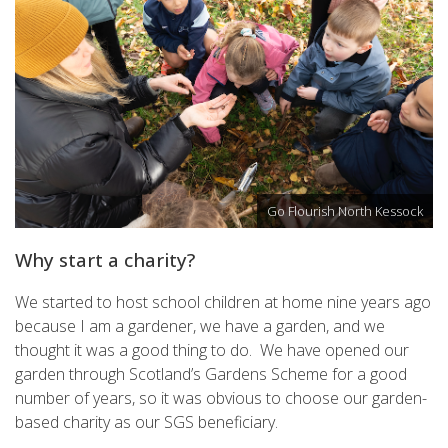
Go Flourish North Kessock
Why start a charity?
We started to host school children at home nine years ago
because I am a gardener, we have a garden, and we
thought it was a good thing to do. We have opened our
garden through Scotland’s Gardens Scheme for a good
number of years, so it was obvious to choose our garden-
based charity as our SGS beneficiary.