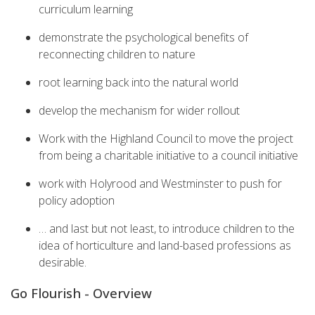
curriculum learning
demonstrate the psychological benefits of
reconnecting children to nature
root learning back into the natural world
develop the mechanism for wider rollout
Work with the Highland Council to move the project
from being a charitable initiative to a council initiative
work with Holyrood and Westminster to push for
policy adoption
… and last but not least, to introduce children to the
idea of horticulture and land-based professions as
desirable.
Go Flourish - Overview