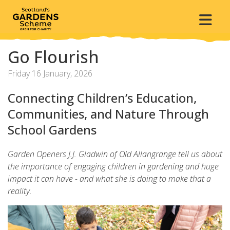
Go Flourish
Friday 16 January, 2026
Connecting Children’s Education,
Communities, and Nature Through
School Gardens
Garden Openers J.J. Gladwin of Old Allangrange tell us about
the importance of engaging children in gardening and huge
impact it can have - and what she is doing to make that a
reality.