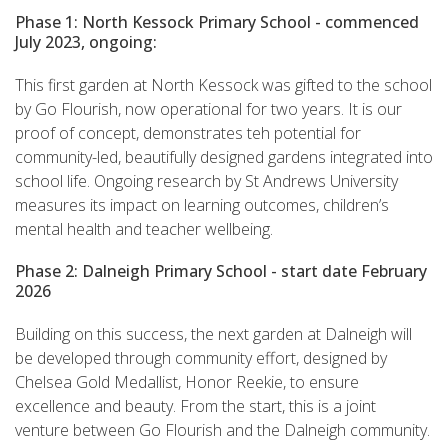
Phase 1: North Kessock Primary School - commenced
July 2023, ongoing:
This first garden at North Kessock was gifted to the school
by Go Flourish, now operational for two years. It is our
proof of concept, demonstrates teh potential for
community-led, beautifully designed gardens integrated into
school life. Ongoing research by St Andrews University
measures its impact on learning outcomes, children’s
mental health and teacher wellbeing.
Phase 2: Dalneigh Primary School - start date February
2026
Building on this success, the next garden at Dalneigh will
be developed through community effort, designed by
Chelsea Gold Medallist, Honor Reekie, to ensure
excellence and beauty. From the start, this is a joint
venture between Go Flourish and the Dalneigh community.