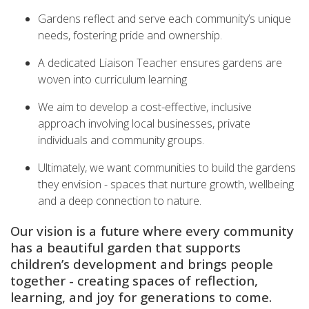
Gardens reflect and serve each community’s unique
needs, fostering pride and ownership.
A dedicated Liaison Teacher ensures gardens are
woven into curriculum learning
We aim to develop a cost-effective, inclusive
approach involving local businesses, private
individuals and community groups.
Ultimately, we want communities to build the gardens
they envision - spaces that nurture growth, wellbeing
and a deep connection to nature.
Our vision is a future where every community
has a beautiful garden that supports
children’s development and brings people
together - creating spaces of reflection,
learning, and joy for generations to come.