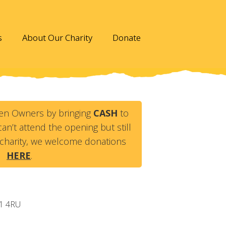
s
About Our Charity
Donate
en Owners by bringing
CASH
to
an’t attend the opening but still
charity, we welcome donations
HERE
.
1 4RU