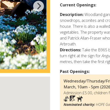
Current Openings:
Description:
Woodland garde
snowdrops, aconites and cro
house. There is also a walled
vegetables. The property wa
and Patrick Allan-Fraser who
Arbroath.
Directions:
Take the B965 b
turn right at the sign for
Angu
metres, then take the first rig
Past Openings:
Wednesday/Thursday/Fri
March, 10am - 5pm (2026
Admission £5.00, children f
Nominated charity:
HOPE Gar