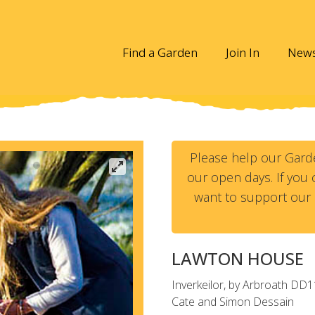
Find a Garden
Join In
New
Please help our Gard
our open days. If you c
want to support our 
LAWTON HOUSE
Inverkeilor, by Arbroath
DD1
Cate and Simon Dessain