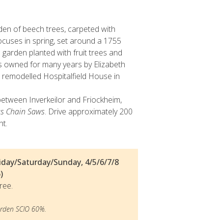
n of beech trees, carpeted with
cuses in spring, set around a 1755
 garden planted with fruit trees and
s owned for many years by Elizabeth
 remodelled Hospitalfield House in
etween Inverkeilor and Friockheim,
s Chain Saws
. Drive approximately 200
ht.
day/Saturday/Sunday, 4/5/6/7/8
)
ree.
den SCIO 60%.