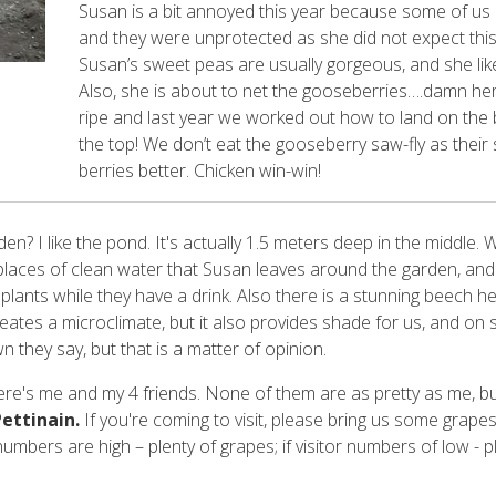
Susan is a bit annoyed this year because some of us
and they were unprotected as she did not expect thi
Susan’s sweet peas are usually gorgeous, and she like
Also, she is about to net the gooseberries….damn he
ripe and last year we worked out how to land on the b
the top! We don’t eat the gooseberry saw-fly as their s
berries better. Chicken win-win!
en? I like the pond. It's actually 1.5 meters deep in the middle. 
laces of clean water that Susan leaves around the garden, and 
 plants while they have a drink. Also there is a stunning beech 
creates a microclimate, but it also provides shade for us, and o
wn they say, but that is a matter of opinion.
here's me and my 4 friends. None of them are as pretty as me, bu
ettinain.
If you're coming to visit, please bring us some grapes
 numbers are high – plenty of grapes; if visitor numbers of low - 