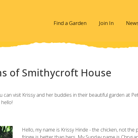
Find a Garden
Join In
New
s of Smithycroft House
can visit Krissy and her buddies in their beautiful garden at Pe
hello!
Hello, my name is Krissy Hinde - the chicken, not the 
fringe is better than hers. My Sunday name is Chrys