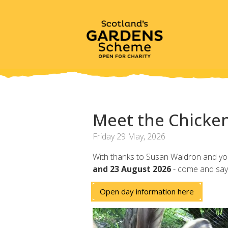
Meet the Chicken
Friday 29 May, 2026
With thanks to Susan Waldron and you 
and 23 August 2026
- come and say 
Open day information here