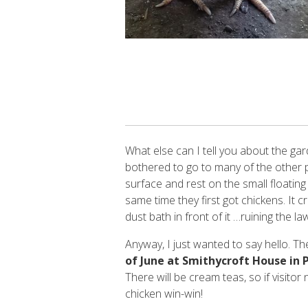
What else can I tell you about the gard
bothered to go to many of the other p
surface and rest on the small floating
same time they first got chickens. It 
dust bath in front of it …ruining the la
Anyway, I just wanted to say hello. T
of June at Smithycroft House in P
There will be cream teas, so if visitor
chicken win-win!