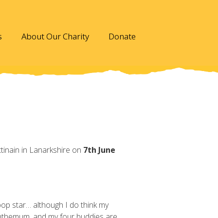
s
About Our Charity
Donate
ttinain in Lanarkshire on
7th June
pop star… although I do think my
anthemum, and my four buddies are