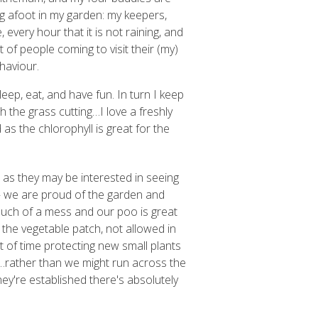
g afoot in my garden: my keepers,
every hour that it is not raining, and
t of people coming to visit their (my)
haviour.
sleep, eat, and have fun. In turn I keep
 the grass cutting…I love a freshly
 as the chlorophyll is great for the
as they may be interested in seeing
 – we are proud of the garden and
much of a mess and our poo is great
 the vegetable patch, not allowed in
 of time protecting new small plants
 …rather than we might run across the
y're established there's absolutely