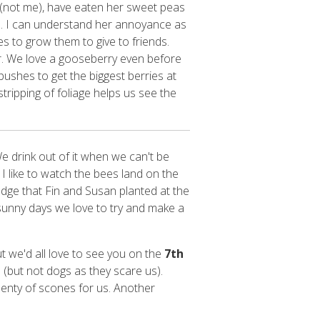
 (not me), have eaten her sweet peas
s. I can understand her annoyance as
s to grow them to give to friends.
r. We love a gooseberry even before
ushes to get the biggest berries at
tripping of foliage helps us see the
We drink out of it when we can't be
I like to watch the bees land on the
hedge that Fin and Susan planted at the
n sunny days we love to try and make a
t we'd all love to see you on the
7th
 (but not dogs as they scare us).
plenty of scones for us. Another