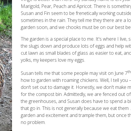
Marigold, Pear, Peach and Apricot. There is somethin
Susan and Fin seem to be frenetically working outside, 
sometimes in the rain. They tell me they there are a lo
garden soon, and we chooks must be on our best be
The garden is a special place to me. It's where I live, 
the slugs down and produce lots of eggs and help with
cut lawn as small blades of glass as easier to eat, and
yolks, my keepers love my eggs.
th
Susan tells me that some people may visit on June 7
how to garden with roaming chickens. Well, I tell you
don’t set out to damage it. Honestly, we don't make 
for the compost bin. Admittedly, we are fenced out of
the greenhouses, and Susan does have to spend a bit
that go in. This is not generally because we eat them
garden and excitement and trample them, but once the
no problem.