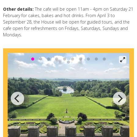
Other details:
The cafe will be open 11am - 4pm on Saturday 21
February for cakes, bakes and hot drinks. From April 3 to
September 28, the House will be open for guided tours, and the
cafe open for refreshments on Fridays, Saturdays, Sundays and
Mondays.