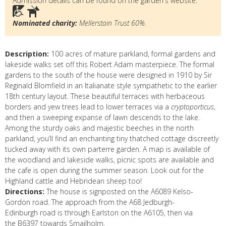
Admission details can be found on the garden's website.
Nominated charity:
Mellerstain Trust 60%.
Description:
100 acres of mature parkland, formal gardens and
lakeside walks set off this Robert Adam masterpiece. The formal
gardens to the south of the house were designed in 1910 by Sir
Reginald Blomfield in an Italianate style sympathetic to the earlier
18th century layout. These beautiful terraces with herbaceous
borders and yew trees lead to lower terraces via a
cryptoporticus
,
and then a sweeping expanse of lawn descends to the lake.
Among the sturdy oaks and majestic beeches in the north
parkland, you’ll find an enchanting tiny thatched cottage discreetly
tucked away with its own parterre garden. A map is available of
the woodland and lakeside walks, picnic spots are available and
the cafe is open during the summer season. Look out for the
Highland cattle and Hebridean sheep too!
Directions:
The house is signposted on the A6089 Kelso-
Gordon road. The approach from the A68 Jedburgh-
Edinburgh road is through Earlston on the A6105, then via
the B6397 towards Smailholm.