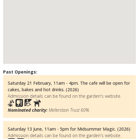
Past Openings:
Saturday 21 February, 11am - 4pm. The cafe will be open for
cakes, bakes and hot drinks. (2026)
Admission details can be found on the garden's website.
Nominated charity:
Mellerstain Trust 60%.
Saturday 13 June, 11am - 5pm for Midsummer Magic. (2026)
Admission details can be found on the garden's website.