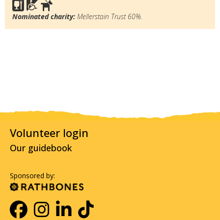
Nominated charity:
Mellerstain Trust 60%.
Volunteer login
Our guidebook
Sponsored by: