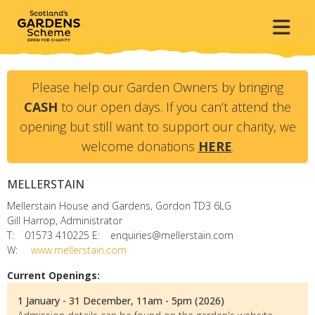
Please help our Garden Owners by bringing
CASH
to our open days. If you can’t attend the
opening but still want to support our charity, we
welcome donations
HERE
.
MELLERSTAIN
Mellerstain House and Gardens, Gordon
TD3 6LG
Gill Harrop, Administrator
T:
01573 410225
E:
enquiries@mellerstain.com
W:
www.mellerstain.com
Current Openings:
1 January - 31 December, 11am - 5pm (2026)