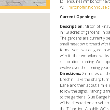
E:
enquiries@miltonoffinav
W:
miltonoffinavonhouse.c
Current Openings:
Description:
Milton of Fina
in 1.8 acres of gardens. In 
The gardens are currently be
small meadow orchard with f
formal semi-walled garden wi
with further woodland walks
restoration planting. We hope
evolve over the coming years
Directions:
2 minutes off th
Brechin. Take the sharp turn
Lane and then about 1 mile in
follow the signs. Parking is f
to the gardens. Blue Badge h
will be directed on arrival, s
the T junction. A public WC i