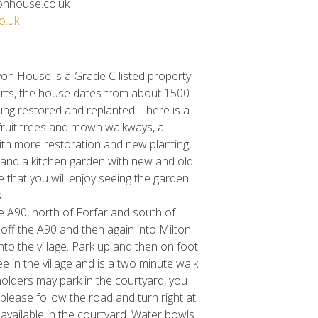
onhouse.co.uk
o.uk
von House is a Grade C listed property
parts, the house dates from about 1500.
ing restored and replanted. There is a
ruit trees and mown walkways, a
th more restoration and new planting,
 and a kitchen garden with new and old
 that you will enjoy seeing the garden
.
e A90, north of Forfar and south of
 off the A90 and then again into Milton
to the village. Park up and then on foot
ree in the village and is a two minute walk
olders may park in the courtyard, you
o please follow the road and turn right at
s available in the courtyard. Water bowls