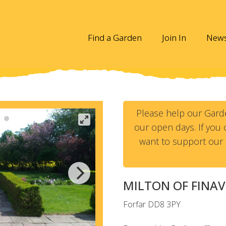
Find a Garden
Join In
New
Please help our Gard
our open days. If you c
want to support our 
MILTON OF FINA
Forfar
DD8 3PY