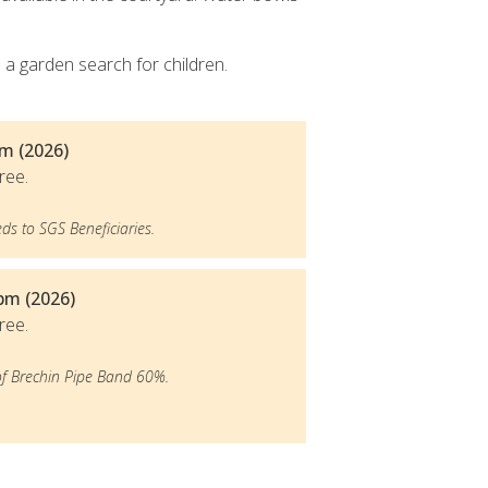
e a garden search for children.
m (2026)
ree.
ds to SGS Beneficiaries.
5pm (2026)
ree.
of Brechin Pipe Band 60%.