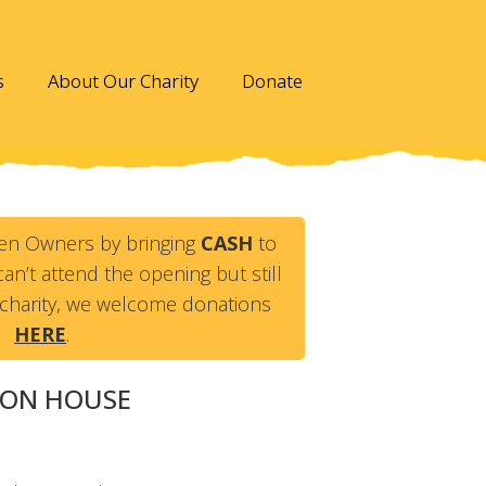
s
About Our Charity
Donate
en Owners by bringing
CASH
to
an’t attend the opening but still
charity, we welcome donations
HERE
.
VON HOUSE