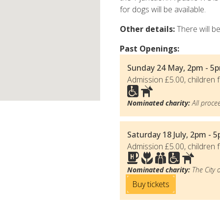
for dogs will be available.
Other details:
There will b
Past Openings:
Sunday 24 May, 2pm - 5p
Admission £5.00, children f
Nominated charity:
All procee
Saturday 18 July, 2pm - 
Admission £5.00, children f
Nominated charity:
The City 
Buy tickets