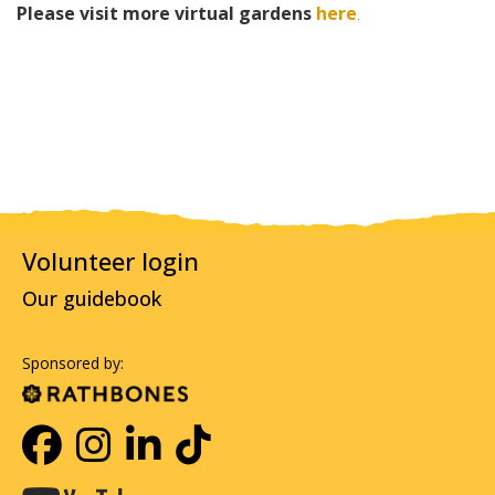
Please visit more virtual gardens
here
.
Volunteer login
Our guidebook
Sponsored by: