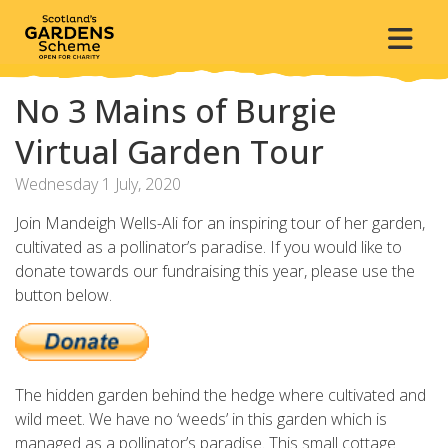
No 3 Mains of Burgie
Virtual Garden Tour
Wednesday 1 July, 2020
Join Mandeigh Wells-Ali for an inspiring tour of her garden,
cultivated as a pollinator’s paradise.
If you would like to
donate towards our fundraising this year, please use the
button below.
The hidden garden behind the hedge where cultivated and
wild meet. We have no ‘weeds’ in this garden which is
managed as a pollinator’s paradise. This small cottage