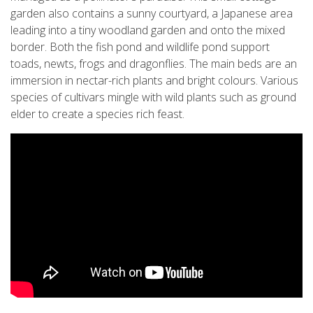
garden also contains a sunny courtyard, a Japanese area
leading into a tiny woodland garden and onto the mixed
border. Both the fish pond and wildlife pond support
toads, newts, frogs and dragonflies. The main beds are an
immersion in nectar-rich plants and bright colours. Various
species of cultivars mingle with wild plants such as ground
elder to create a species rich feast.