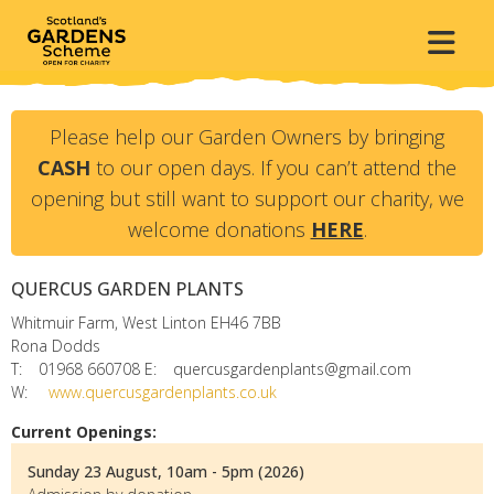
Please help our Garden Owners by bringing
CASH
to our open days. If you can’t attend the
opening but still want to support our charity, we
welcome donations
HERE
.
QUERCUS GARDEN PLANTS
Whitmuir Farm, West Linton
EH46 7BB
Rona Dodds
T:
01968 660708
E:
quercusgardenplants@gmail.com
W:
www.quercusgardenplants.co.uk
Current Openings:
Sunday 23 August, 10am - 5pm (2026)