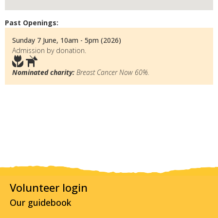
Past Openings:
Sunday 7 June, 10am - 5pm (2026)
Admission by donation.
Nominated charity:
Breast Cancer Now 60%.
Volunteer login
Our guidebook