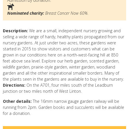
Admission by donation.
Nominated charity:
Breast Cancer Now 60%.
Description:
We are a small, independent nursery growing and
selling a wide range of hardy, healthy plants propagated from our
nursery gardens. At just under two acres, these gardens were
started in 2015 to show visitors and customers what can be
grown in our conditions here on a north-west-facing hill at 850
feet above sea level. Explore our herb garden, scented garden,
wildlife garden, prairie-style garden, winter garden, woodland
garden and all the other inspirational smaller borders. Many of
the plants seen in the gardens are available to buy in the nursery.
Directions:
On the A701, four miles south of the Leadburn
junction or two miles north of West Linton.
Other details:
The 16mm narrow gauge garden railway will be
running from 2pm. Garden books and succulents will be available
for a donation.