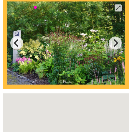
© Picasa