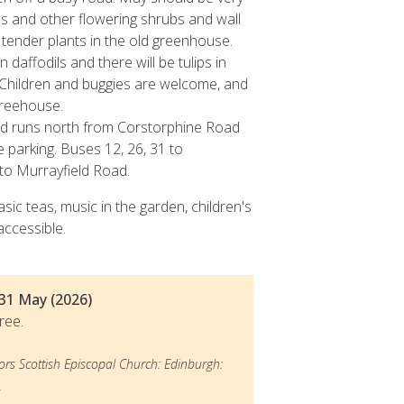
s and other flowering shrubs and wall
 tender plants in the old greenhouse.
 daffodils and there will be tulips in
 Children and buggies are welcome, and
 treehouse.
ad runs north from Corstorphine Road
 parking. Buses 12, 26, 31 to
to Murrayfield Road.
asic teas, music in the garden, children's
accessible.
- 31 May (2026)
ree.
ors Scottish Episcopal Church: Edinburgh:
.