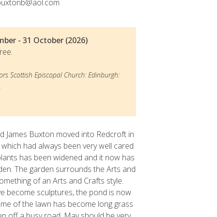
buxtonb@aol.com
© Anna Bux
mber - 31 October (2026)
ree.
ors Scottish Episcopal Church: Edinburgh:
.
 James Buxton moved into Redcroft in
 which had always been very well cared
 plants has been widened and it now has
rden. The garden surrounds the Arts and
omething of an Arts and Crafts style.
ve become sculptures, the pond is now
some of the lawn has become long grass
ven off a busy road. May should be very