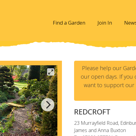
Find a Garden
Join In
New
Please help our Gard
our open days. If you c
want to support our 
REDCROFT
23 Murrayfield Road, Edinbu
James and Anna Buxton