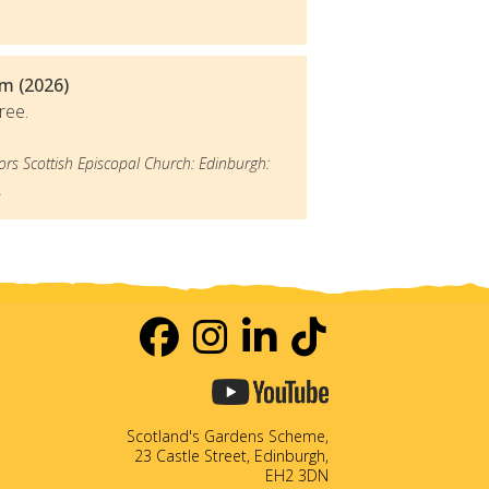
m (2026)
ree.
ors Scottish Episcopal Church: Edinburgh:
.
Scotland's Gardens Scheme,
23 Castle Street, Edinburgh,
EH2 3DN