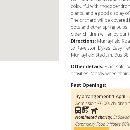
colourful with rhododendron
plants, and a good display of
The orchard will be covered in
pots and other spring bulbs.
older children will enjoy our
Directions:
Murrayfield Ro
to Ravelston Dykes. Easy free
Murrayfield Stadium. Bus 38 
Other details:
Plant sale, b
activities. Mostly wheelchair 
Past Openings:
By arrangement
1 April 
Admission £6.00, children f
Nominated charity:
St Salvad
Community Food Initiative 60%