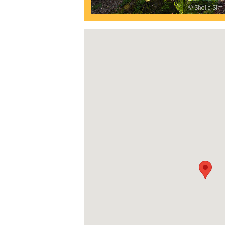
© Sheila Sim