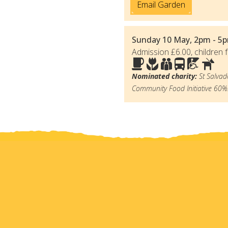
Email Garden
Sunday 10 May, 2pm - 5p
Admission £6.00, children f
Nominated charity:
St Salvad
Community Food Initiative 60%