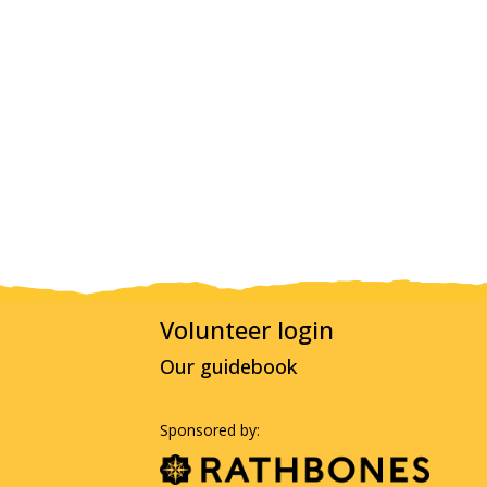
Volunteer login
Our guidebook
Sponsored by: