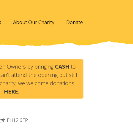
s
About Our Charity
Donate
en Owners by bringing
CASH
to
an’t attend the opening but still
charity, we welcome donations
HERE
.
rgh
EH12 6EP