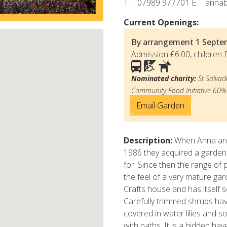
T:
07989 977701
E:
anna
Current Openings:
By arrangement
1 Septe
Admission £6.00, children f
Nominated charity:
St Salvad
Community Food Initiative 60%
Email Garden
Description:
When Anna and
1986 they acquired a garden
for. Since then the range of
the feel of a very mature ga
Crafts house and has itself s
Carefully trimmed shrubs ha
covered in water lilies and 
with paths. It is a hidden ha