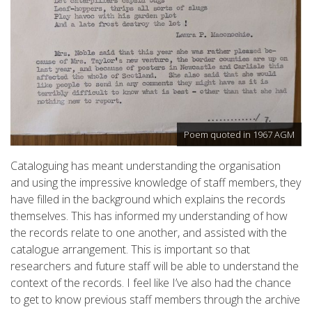
Poem quoted in 1967 AGM
Cataloguing has meant understanding the organisation
and using the impressive knowledge of staff members, they
have filled in the background which explains the records
themselves. This has informed my understanding of how
the records relate to one another, and assisted with the
catalogue arrangement. This is important so that
researchers and future staff will be able to understand the
context of the records. I feel like I’ve also had the chance
to get to know previous staff members through the archive