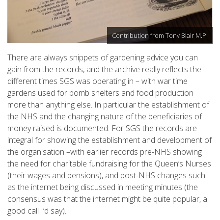
Contribution from Tony Blair M.P.
There are always snippets of gardening advice you can
gain from the records, and the archive really reflects the
different times SGS was operating in – with war time
gardens used for bomb shelters and food production
more than anything else. In particular the establishment of
the NHS and the changing nature of the beneficiaries of
money raised is documented. For SGS the records are
integral for showing the establishment and development of
the organisation –with earlier records pre-NHS showing
the need for charitable fundraising for the Queen’s Nurses
(their wages and pensions), and post-NHS changes such
as the internet being discussed in meeting minutes (the
consensus was that the internet might be quite popular, a
good call I’d say).