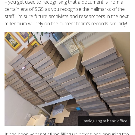
– you get used to recognising that a document is from a
certain era of SGS as you recognise the hallmarks of the
staff. I’m sure future archivists and researchers in the next
millennium will rely on the current team’s records similarly!
Cataloguing at head office
It has been very satisfying filling up boxes and ensuring the