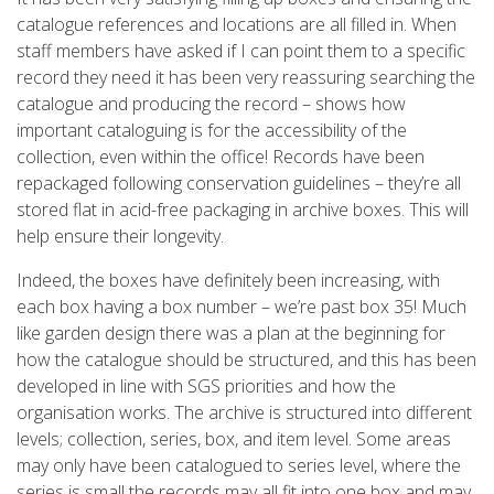
catalogue references and locations are all filled in. When
staff members have asked if I can point them to a specific
record they need it has been very reassuring searching the
catalogue and producing the record – shows how
important cataloguing is for the accessibility of the
collection, even within the office! Records have been
repackaged following conservation guidelines – they’re all
stored flat in acid-free packaging in archive boxes. This will
help ensure their longevity.
Indeed, the boxes have definitely been increasing, with
each box having a box number – we’re past box 35! Much
like garden design there was a plan at the beginning for
how the catalogue should be structured, and this has been
developed in line with SGS priorities and how the
organisation works. The archive is structured into different
levels; collection, series, box, and item level. Some areas
may only have been catalogued to series level, where the
series is small the records may all fit into one box and may