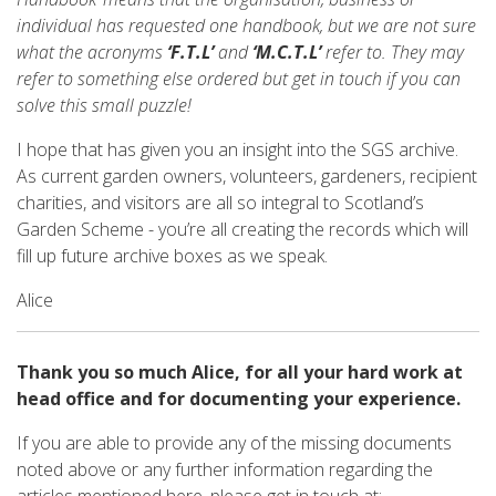
individual has requested one handbook, but we are not sure
what the acronyms
‘F.T.L’
and
‘M.C.T.L’
refer to. They may
refer to something else ordered but get in touch if you can
solve this small puzzle!
I hope that has given you an insight into the SGS archive.
As current garden owners, volunteers, gardeners, recipient
charities, and visitors are all so integral to Scotland’s
Garden Scheme - you’re all creating the records which will
fill up future archive boxes as we speak.
Alice
Thank you so much Alice, for all your hard work at
head office and for documenting your experience.
If you are able to provide any of the missing documents
noted above or any further information regarding the