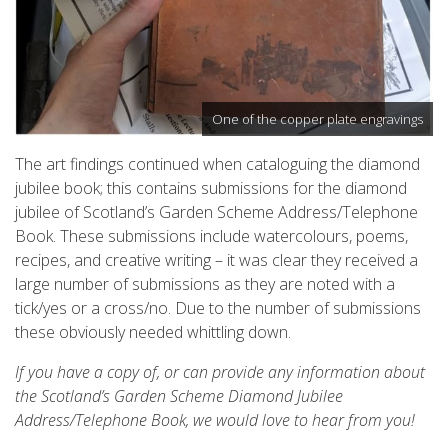
One of the copper plate engravings
The art findings continued when cataloguing the diamond
jubilee book; this contains submissions for the diamond
jubilee of Scotland’s Garden Scheme Address/Telephone
Book. These submissions include watercolours, poems,
recipes, and creative writing – it was clear they received a
large number of submissions as they are noted with a
tick/yes or a cross/no. Due to the number of submissions
these obviously needed whittling down.
If you have a copy of, or can provide any information about
the Scotland’s Garden Scheme Diamond Jubilee
Address/Telephone Book, we would love to hear from you!