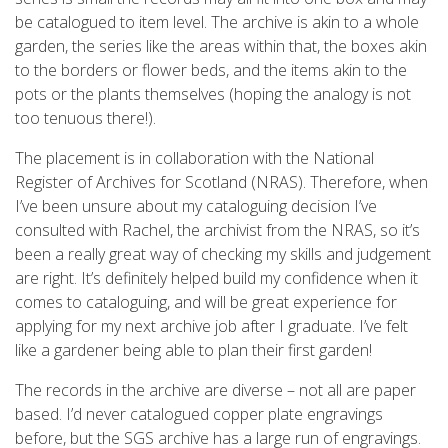
be catalogued to item level. The archive is akin to a whole
garden, the series like the areas within that, the boxes akin
to the borders or flower beds, and the items akin to the
pots or the plants themselves (hoping the analogy is not
too tenuous there!).
The placement is in collaboration with the National
Register of Archives for Scotland (NRAS). Therefore, when
I’ve been unsure about my cataloguing decision I’ve
consulted with Rachel, the archivist from the NRAS, so it’s
been a really great way of checking my skills and judgement
are right. It’s definitely helped build my confidence when it
comes to cataloguing, and will be great experience for
applying for my next archive job after I graduate. I’ve felt
like a gardener being able to plan their first garden!
The records in the archive are diverse – not all are paper
based. I’d never catalogued copper plate engravings
before, but the SGS archive has a large run of engravings.