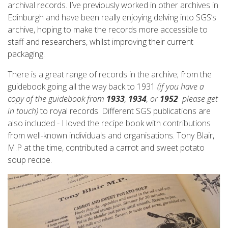
archival records. I’ve previously worked in other archives in
Edinburgh and have been really enjoying delving into SGS’s
archive, hoping to make the records more accessible to
staff and researchers, whilst improving their current
packaging.
There is a great range of records in the archive; from the
guidebook going all the way back to 1931
(if you have a
copy of the guidebook from
1933
,
1934
, or
1952
please get
in touch)
to royal records. Different SGS publications are
also included - I loved the recipe book with contributions
from well-known individuals and organisations. Tony Blair,
M.P at the time, contributed a carrot and sweet potato
soup recipe.