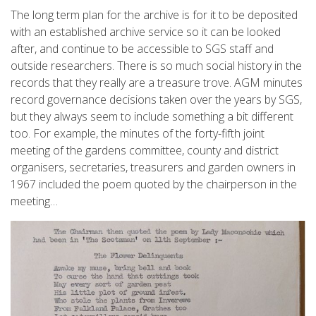
The long term plan for the archive is for it to be deposited
with an established archive service so it can be looked
after, and continue to be accessible to SGS staff and
outside researchers. There is so much social history in the
records that they really are a treasure trove. AGM minutes
record governance decisions taken over the years by SGS,
but they always seem to include something a bit different
too. For example, the minutes of the forty-fifth joint
meeting of the gardens committee, county and district
organisers, secretaries, treasurers and garden owners in
1967 included the poem quoted by the chairperson in the
meeting…