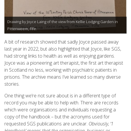
Drawing by Joyce Laing of the view from Kellie Lodging Garden in
Pittenweem, Fife.
A bit of research showed that sadly Joyce passed away
last year in 2022, but also highlighted that Joyce, like SGS,
had strong links to health as well as enjoying gardens.
Joyce was a pioneering art therapist, the first art therapist
in Scotland no less, working with psychiatric patients in
prisons. The archive means I’ve learned so many diverse
stories.
One thing we’re not sure about is in a different type of
record you may be able to help with. There are records
which were organisations and individuals requesting a
copy of the handbook – but the acronyms used for
requested SGS publications are unclear.
Obviously, ‘1
Handbook’ means that the organisation, business or