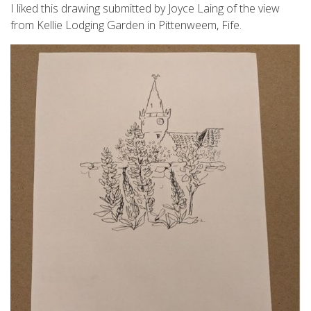
I liked this drawing submitted by Joyce Laing of the view
from Kellie Lodging Garden in Pittenweem, Fife.