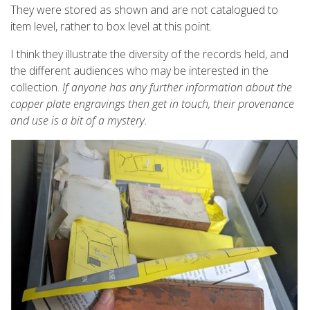
They were stored as shown and are not catalogued to
item level, rather to box level at this point.
I think they illustrate the diversity of the records held, and
the different audiences who may be interested in the
collection.
If anyone has any further information about the
copper plate engravings then get in touch, their provenance
and use is a bit of a mystery.