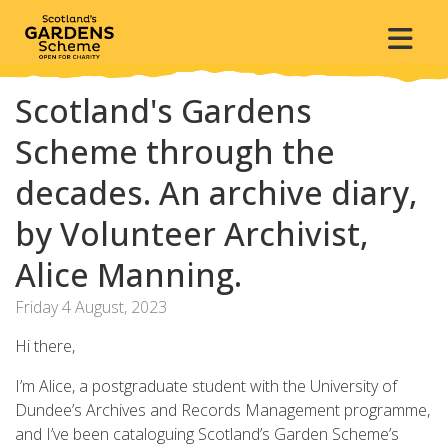
Scotland's Gardens
Scheme through the
decades. An archive diary,
by Volunteer Archivist,
Alice Manning.
Friday 4 August, 2023
Hi there,
I’m Alice, a postgraduate student with the University of
Dundee’s Archives and Records Management programme,
and I’ve been cataloguing Scotland’s Garden Scheme’s