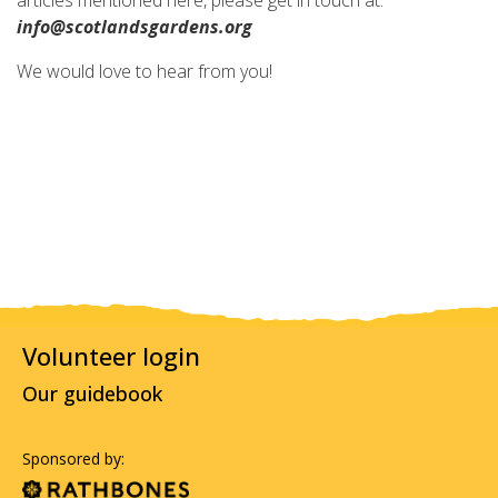
articles mentioned here, please get in touch at:
info@scotlandsgardens.org
We would love to hear from you!
Volunteer login
Our guidebook
Sponsored by: