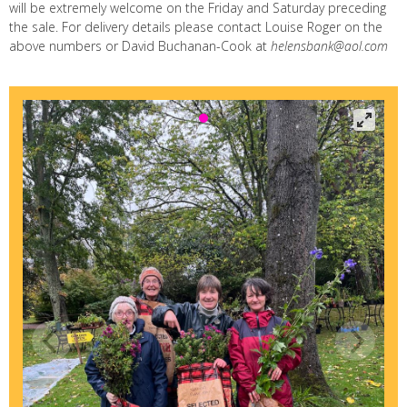
will be extremely welcome on the Friday and Saturday preceding
the sale. For delivery details please contact Louise Roger on the
above numbers or David Buchanan-Cook at
helensbank@aol.com