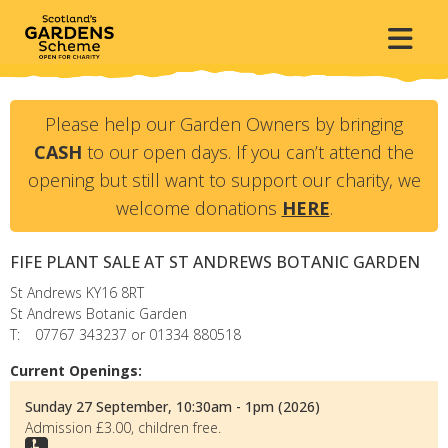
Please help our Garden Owners by bringing
CASH
to our open days. If you can’t attend the
opening but still want to support our charity, we
welcome donations
HERE
.
FIFE PLANT SALE AT ST ANDREWS BOTANIC GARDEN
St Andrews
KY16 8RT
St Andrews Botanic Garden
T:
07767 343237 or 01334 880518
Current Openings:
Sunday 27 September, 10:30am - 1pm (2026)
Admission £3.00, children free.