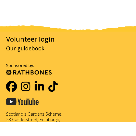
Volunteer login
Our guidebook
Sponsored by:
Scotland's Gardens Scheme,
23 Castle Street, Edinburgh,
EH2 3DN
0131 226 3714
info@scotlandsgardens.org