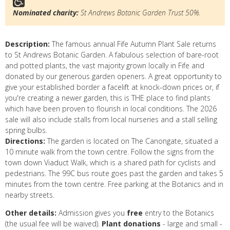
Nominated charity:
St Andrews Botanic Garden Trust 50%.
Description:
The famous annual Fife Autumn Plant Sale returns
to St Andrews Botanic Garden. A fabulous selection of bare-root
and potted plants, the vast majority grown locally in Fife and
donated by our generous garden openers. A great opportunity to
give your established border a facelift at knock-down prices or, if
you're creating a newer garden, this is THE place to find plants
which have been proven to flourish in local conditions. The 2026
sale will also include stalls from local nurseries and a stall selling
spring bulbs.
Directions:
The garden is located on The Canongate, situated a
10 minute walk from the town centre. Follow the signs from the
town down Viaduct Walk, which is a shared path for cyclists and
pedestrians. The 99C bus route goes past the garden and takes 5
minutes from the town centre. Free parking at the Botanics and in
nearby streets.
Other details:
Admission gives you
free
entry to the Botanics
(the usual fee will be waived).
Plant donations
- large and small -