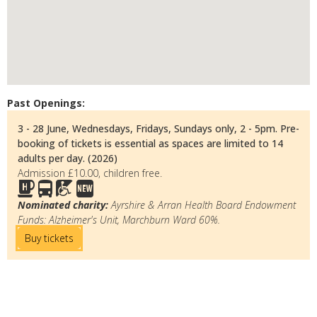
Past Openings:
3 - 28 June, Wednesdays, Fridays, Sundays only, 2 - 5pm. Pre-
booking of tickets is essential as spaces are limited to 14
adults per day. (2026)
Admission £10.00, children free.
Nominated charity:
Ayrshire & Arran Health Board Endowment
Funds: Alzheimer's Unit, Marchburn Ward 60%.
Buy tickets