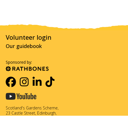
Volunteer login
Our guidebook
Sponsored by:
Scotland's Gardens Scheme,
23 Castle Street, Edinburgh,
EH2 3DN
0131 226 3714