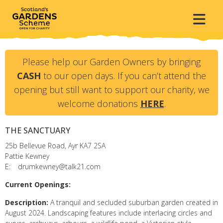
Please help our Garden Owners by bringing
CASH
to our open days. If you can’t attend the
opening but still want to support our charity, we
welcome donations
HERE
.
THE SANCTUARY
25b Bellevue Road, Ayr
KA7 2SA
Pattie Kewney
E:
drumkewney@talk21.com
Current Openings:
Description:
A tranquil and secluded suburban garden created in
August 2024. Landscaping features include interlacing circles and