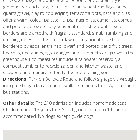
curves, archways, arbours, a wildlife pond, a Victorian-style
greenhouse, and a lazy fountain. Indian sandstone flagstones,
quartz gravel, clay rolltop edging, terracotta pots, sets and tiles
offer a warm colour palette. Tulips, magnolias, camellias, cornus
and peonies provide early seasonal interest; vibrant mixed
borders are planted with fragrant standard, shrub, rambling and
climbing roses. On the circular lawn is an ancient olive tree
bordered by espalier-trained, dwarf and potted patio fruit trees.
Peaches, nectarines, figs, oranges and kumquats are grown in the
greenhouse. Eco measures include a rainwater reservoir, a
compost tumbler to recycle garden and kitchen waste, and
seaweed and manure to fortify the free-draining soil.
Directions:
Park on Bellevue Road and follow signage via wrought
iron gate to garden at rear, or walk 15 minutes from Ayr train and
bus stations.
Other details:
The £10 admission includes homemade teas.
Children under 16 years free. Small groups of up to 14 can be
accommodated. No dogs except guide dogs.