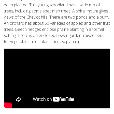
been planted. This young woodland has a wide mix of
trees, including some specimen trees. A spiral mount gives
views of the Cheviot hills. There are two ponds and a burn.
An orchard has about 50 varieties of apples and other fruit
trees. Beech hedges enclose prairie planting in a formal
setting. There is an enclosed flower garden, raised beds
for vegetables and colour-themed planting.