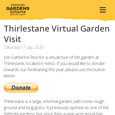
Thirlestane Virtual Garden
Visit
Saturday 11 July, 2020
Join Catherine Rice for a virtual tour of her garden at
Thirlestane, located in Kelso.
If you would like to donate
towards our fundraising this year, please use the button
below.
Thirlestane is a large, informal garden, with some rough
ground and long grass. It previously opened as one of the
Yetholm gardens, but since then a nine-acre wood has