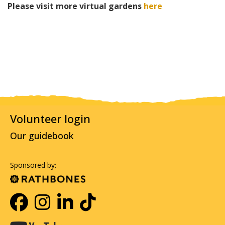
Please visit more virtual gardens
here
.
Volunteer login
Our guidebook
Sponsored by: