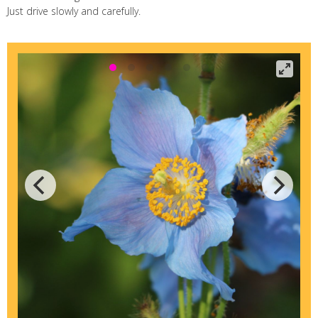
Just drive slowly and carefully.