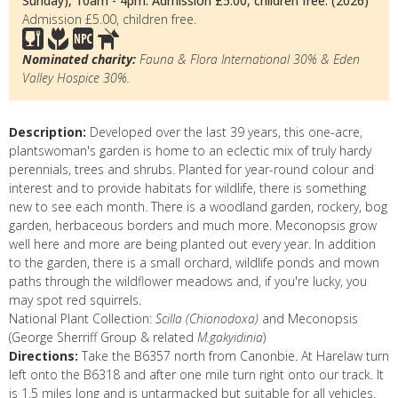
Sunday), 10am - 4pm. Admission £5.00, children free. (2026)
Admission £5.00, children free.
Nominated charity:
Fauna & Flora International 30% & Eden
Valley Hospice 30%.
Description:
Developed over the last 39 years, this one-acre,
plantswoman's garden is home to an eclectic mix of truly hardy
perennials, trees and shrubs. Planted for year-round colour and
interest and to provide habitats for wildlife, there is something
new to see each month. There is a woodland garden, rockery, bog
garden, herbaceous borders and much more. Meconopsis grow
well here and more are being planted out every year. In addition
to the garden, there is a small orchard, wildlife ponds and mown
paths through the wildflower meadows and, if you're lucky, you
may spot red squirrels.
National Plant Collection:
Scilla (Chionodoxa)
and Meconopsis
(George Sherriff Group & related
M.gakyidinia
)
Directions:
Take the B6357 north from Canonbie. At Harelaw turn
left onto the B6318 and after one mile turn right onto our track. It
is 1.5 miles long and is untarmacked but suitable for all vehicles.