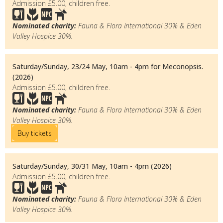
Admission £5.00, children free.
Nominated charity:
Fauna & Flora International 30% & Eden
Valley Hospice 30%.
Saturday/Sunday, 23/24 May, 10am - 4pm for Meconopsis.
(2026)
Admission £5.00, children free.
Nominated charity:
Fauna & Flora International 30% & Eden
Valley Hospice 30%.
Buy tickets
Saturday/Sunday, 30/31 May, 10am - 4pm (2026)
Admission £5.00, children free.
Nominated charity:
Fauna & Flora International 30% & Eden
Valley Hospice 30%.