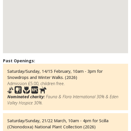
Past Openings:
Saturday/Sunday, 14/15 February, 10am - 3pm for
Snowdrops and Winter Walks. (2026)
Admission £5.00, children free.
Nominated charity:
Fauna & Flora International 30% & Eden
Valley Hospice 30%.
Saturday/Sunday, 21/22 March, 10am - 4pm for Scilla
(Chionodoxa) National Plant Collection (2026)