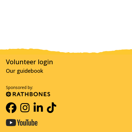
Volunteer login
Our guidebook
Sponsored by: