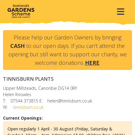
Please help our Garden Owners by bringing
CASH
to our open days. If you can’t attend the
opening but still want to support our charity, we
welcome donations
HERE
.
TINNISBURN PLANTS
Upper Millsteads, Canonbie
DG14 0RY
Helen Knowles
T:
07544 373815
E:
helen@tinnisburn.co.uk
W:
tinnisburn.co.uk
Current Openings:
Open regularly 1 April - 30 August (Friday, Saturday &