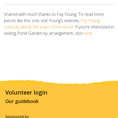
Shared with much thanks to Fay Young. To read more
pieces like this one, visit Young’s website,
Fay Young –
curiosity about the ways of the world
. If you’re interested in
visiting Pond Garden by arrangement, click
here
.
Volunteer login
Our guidebook
Sponsored by: