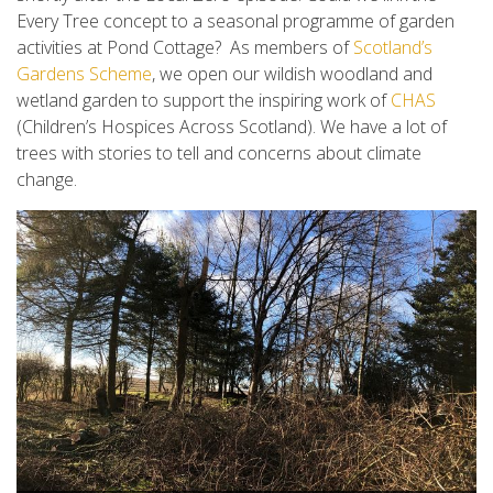
Every
Tree concept to a seasonal programme of garden
activities at Pond Cottage? As members of
Scotland’s
Gardens Scheme
, we open our wildish woodland and
wetland garden to support the inspiring work of
CHAS
(Children’s Hospices Across Scotland). We have a lot of
trees with stories to tell and concerns about climate
change.