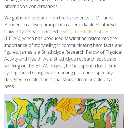
afternoon’s conversations.
We gathered to learn from the experience of Dr James
Bonner, an active participant in a remarkable Strathclyde
University research project,
Every Tree Tells A Story
(ETTAS), which has produced fascinating insight into the
importance of storytelling in communicating hard facts and
figures. James is a Strathclyde Research Fellow of Physical
Activity and Health. As a Strathclyde research associate
working on the ETTAS project, he has spent a lot of time
cycling round Glasgow distributing postcards specially
designed to collect personal stories from people of all
ages.