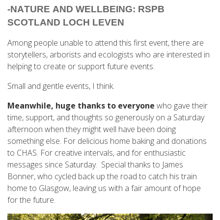
-
NATURE AND WELLBEING: RSPB 
SCOTLAND LOCH LEVEN
Among people unable to attend this first event, there are
storytellers, arborists and ecologists who are interested in
helping to create or support future events.
Small and gentle events, I think.
Meanwhile, huge thanks to everyone
who gave their
time, support, and thoughts so generously on a Saturday
afternoon when they might well have been doing
something else. For delicious home baking and donations
to CHAS. For creative intervals, and for enthusiastic
messages since Saturday. Special thanks to James
Bonner, who cycled back up the road to catch his train
home to Glasgow, leaving us with a fair amount of hope
for the future.