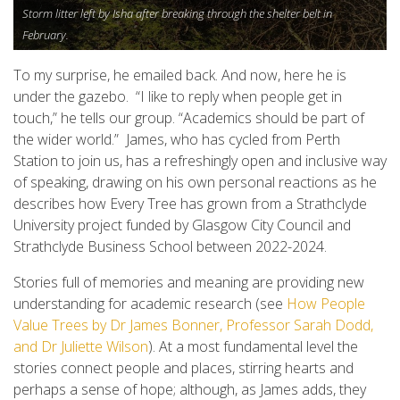
Storm litter left by Isha after breaking through the shelter belt in
February.
To my surprise, he emailed back. And now, here he is
under the gazebo. “I like to reply when people get in
touch,” he tells our group. “Academics should be part of
the wider world.” James, who has cycled from Perth
Station to join us, has a refreshingly open and inclusive way
of speaking, drawing on his own personal reactions as he
describes how Every Tree has grown from a Strathclyde
University project funded by Glasgow City Council and
Strathclyde Business School between 2022-2024.
Stories full of memories and meaning are providing new
understanding for academic research (see
How People
Value Trees by Dr James Bonner, Professor Sarah Dodd,
and Dr Juliette Wilson
). At a most fundamental level the
stories connect people and places, stirring hearts and
perhaps a sense of hope; although, as James adds, they