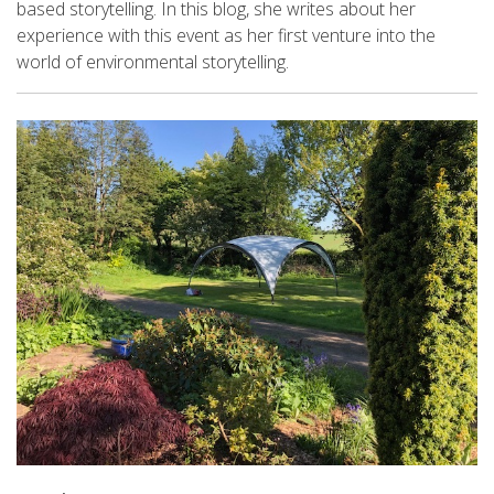
based storytelling. In this blog, she writes about her
experience with this event as her first venture into the
world of environmental storytelling.