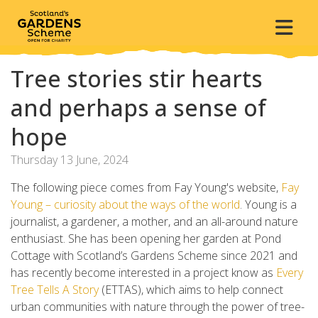
Tree stories stir hearts
and perhaps a sense of
hope
Thursday 13 June, 2024
The following piece comes from Fay Young's website,
Fay
Young – curiosity about the ways of the world
. Young is a
journalist, a gardener, a mother, and an all-around nature
enthusiast. She has been opening her garden at Pond
Cottage with Scotland’s Gardens Scheme since 2021 and
has recently become interested in a project know as
Every
Tree Tells A Story
(ETTAS), which aims to help connect
urban communities with nature through the power of tree-