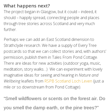
What happens next?
The project began in Glasgow, but it could – indeed, it
should – happily spread, connecting people and places
through tree stories across Scotland and very much
further.
Perhaps we can add an East Scotland dimension to
Strathclyde research. We have a supply of Every Tree
postcards so that we can collect stories and, with authors’
permission, publish them in Tales From Pond Cottage.
There are ideas for new activities (outdoor yoga, music,
meditation, story walks…) We can experiment with lovely
imaginative ideas for seeing and hearing in
Nature and
Wellbeing
leaflets from
RSPB Scotland Loch Leven
(just a
mile or so downstream from Pond Cottage).
“
Smell wildflowers or scents on the forest air. Do 
you smell the damp earth, or the pine trees?
”