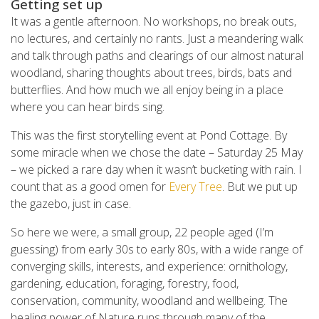
Getting set up
It was a gentle afternoon. No workshops, no break outs,
no lectures, and certainly no rants. Just a meandering walk
and talk through paths and clearings of our almost natural
woodland, sharing thoughts about trees, birds, bats and
butterflies. And how much we all enjoy being in a place
where you can hear birds sing.
This was the first storytelling event at Pond Cottage. By
some miracle when we chose the date – Saturday 25 May
– we picked a rare day when it wasn’t bucketing with rain. I
count that as a good omen for
Every Tree
. But we put up
the gazebo, just in case.
So here we were, a small group, 22 people aged (I’m
guessing) from early 30s to early 80s, with a wide range of
converging skills, interests, and experience: ornithology,
gardening, education, foraging, forestry, food,
conservation, community, woodland and wellbeing. The
healing power of Nature runs through many of the