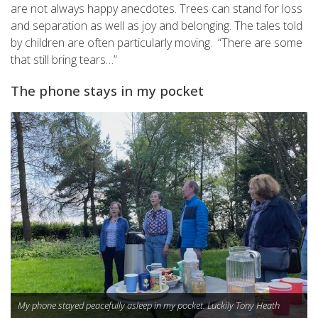
are not always happy anecdotes. Trees can stand for loss
and separation as well as joy and belonging.
The tales told
by children are often particularly moving
. “There are some
that still bring tears…”
The phone stays in my pocket
My phone stayed peacefully asleep in my pocket. Luckily Tony Heath