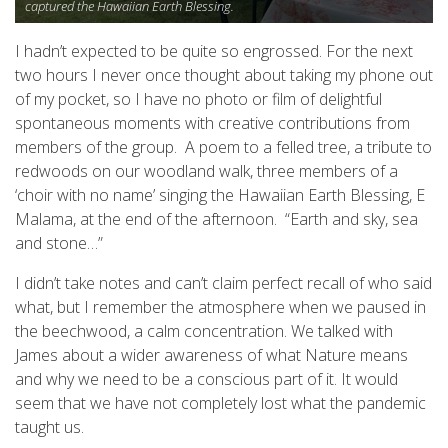
captured the Hawaiian Earth Blessing.
I hadn’t expected to be quite so engrossed. For the next
two hours I never once thought about taking my phone out
of my pocket, so I have no photo or film of delightful
spontaneous moments with creative contributions from
members of the group. A poem to a felled tree, a tribute to
redwoods on our woodland walk, three members of a
‘choir with no name’ singing the Hawaiian Earth Blessing, E
Malama, at the end of the afternoon. “Earth and sky, sea
and stone…”
I didn’t take notes and can’t claim perfect recall of who said
what, but I remember the atmosphere when we paused in
the beechwood, a calm concentration. We talked with
James about a wider awareness of what Nature means
and why we need to be a conscious part of it. It would
seem that we have not completely lost what the pandemic
taught us.