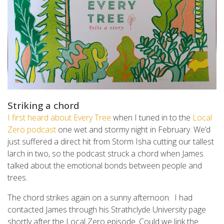
Striking a chord
I first heard about Every Tree
when I tuned in to the
Local
Zero podcast
one wet and stormy night in February. We’d
just suffered a direct hit from Storm Isha cutting our tallest
larch in two, so the podcast struck a chord when James
talked about the emotional bonds between people and
trees.
The chord strikes again on a sunny afternoon. I had
contacted James through his Strathclyde University page
shortly after the Local Zero episode. Could we link
the