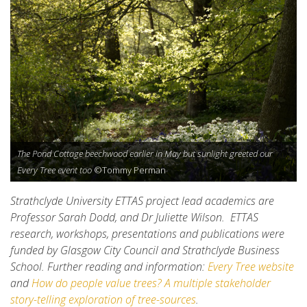
The Pond Cottage beechwood earlier in May but sunlight greeted our
Every Tree event too
©Tommy Perman
Strathclyde University ETTAS project lead academics are
Professor Sarah Dodd, and Dr Juliette Wilson. ETTAS
research, workshops, presentations and publications were
funded by Glasgow City Council and Strathclyde Business
School. Further reading and information:
Every Tree website
and
How do people value trees? A multiple stakeholder
story-telling exploration of tree-sources
.