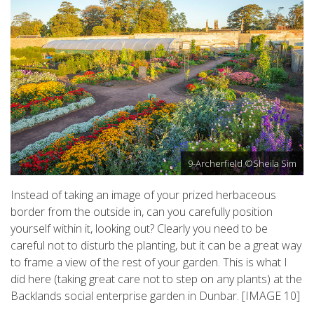
9-Archerfield ©Sheila Sim
Instead of taking an image of your prized herbaceous
border from the outside in, can you carefully position
yourself within it, looking out? Clearly you need to be
careful not to disturb the planting, but it can be a great way
to frame a view of the rest of your garden. This is what I
did here (taking great care not to step on any plants) at the
Backlands social enterprise garden in Dunbar. [IMAGE 10]