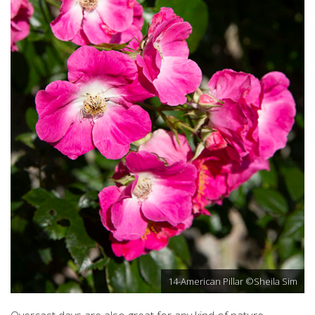
14-American Pillar ©Sheila Sim