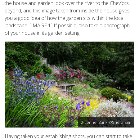
the house and garden look over the river to the Cheviots
beyond, and this image taken from inside the house gives
you a good idea of how the garden sits within the local
landscape. [IMAGE 1] If possible, also take a photograph
of your house in its garden setting.
2-Lennel Bank ©Sheila Sim
Having taken your establishing shots, you can start to take