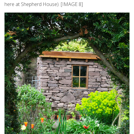
here at Shepherd House). [IMAGE 8]