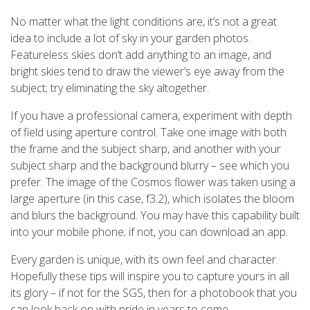
No matter what the light conditions are, it’s not a great
idea to include a lot of sky in your garden photos.
Featureless skies don’t add anything to an image, and
bright skies tend to draw the viewer’s eye away from the
subject; try eliminating the sky altogether.
If you have a professional camera, experiment with depth
of field using aperture control. Take one image with both
the frame and the subject sharp, and another with your
subject sharp and the background blurry – see which you
prefer. The image of the Cosmos flower was taken using a
large aperture (in this case, f3.2), which isolates the bloom
and blurs the background. You may have this capability built
into your mobile phone; if not, you can download an app.
Every garden is unique, with its own feel and character.
Hopefully these tips will inspire you to capture yours in all
its glory – if not for the SGS, then for a photobook that you
can look back on with pride in years to come.