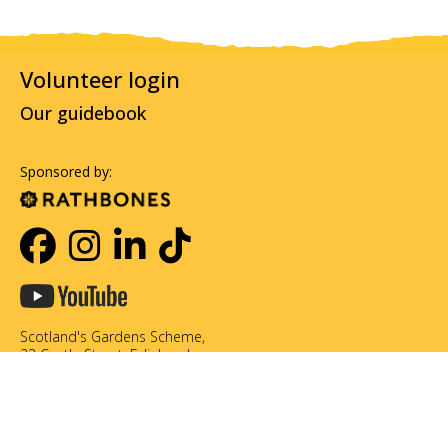
Volunteer login
Our guidebook
Sponsored by:
Scotland's Gardens Scheme,
23 Castle Street, Edinburgh,
EH2 3DN
0131 226 3714
info@scotlandsgardens.org
©Scotland's Gardens Scheme SCIO. Scottish Charity No. SC049866