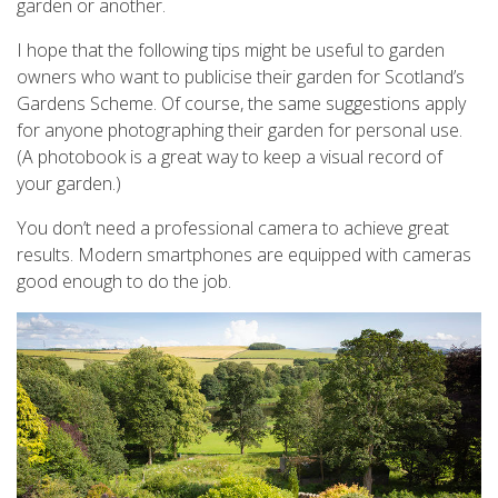
garden or another.
I hope that the following tips might be useful to garden
owners who want to publicise their garden for Scotland’s
Gardens Scheme. Of course, the same suggestions apply
for anyone photographing their garden for personal use.
(A photobook is a great way to keep a visual record of
your garden.)
You don’t need a professional camera to achieve great
results. Modern smartphones are equipped with cameras
good enough to do the job.