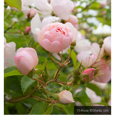
15-Rose ©Sheila Sim