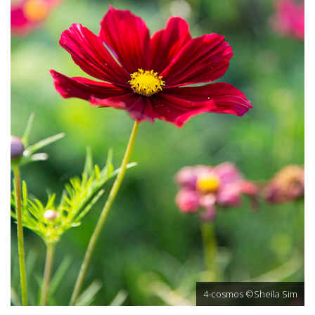
4-cosmos ©Sheila Sim