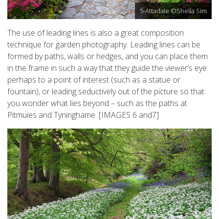
5-Attadale ©Sheila Sim
The use of leading lines is also a great composition
technique for garden photography. Leading lines can be
formed by paths, walls or hedges, and you can place them
in the frame in such a way that they guide the viewer’s eye:
perhaps to a point of interest (such as a statue or
fountain), or leading seductively out of the picture so that
you wonder what lies beyond – such as the paths at
Pitmuies and Tyninghame. [IMAGES 6 and7]