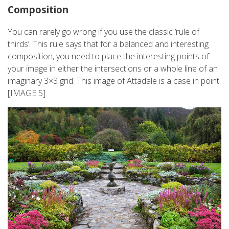
Composition
You can rarely go wrong if you use the classic ‘rule of
thirds’. This rule says that for a balanced and interesting
composition, you need to place the interesting points of
your image in either the intersections or a whole line of an
imaginary 3×3 grid. This image of Attadale is a case in point.
[IMAGE 5]