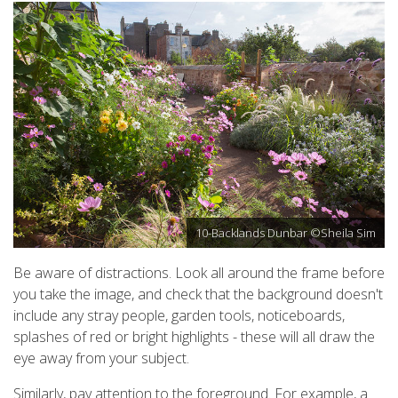
10-Backlands Dunbar ©Sheila Sim
Be aware of distractions. Look all around the frame before
you take the image, and check that the background doesn't
include any stray people, garden tools, noticeboards,
splashes of red or bright highlights - these will all draw the
eye away from your subject.
Similarly, pay attention to the foreground. For example, a