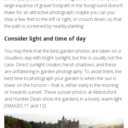
large expanse of gravel footpath in the foreground doesn’t
make for an attractive photograph; maybe you can you
step a few feet to the left or right, or crouch down, so that
the path is screened by nearby planting.
Consider light and time of day
You may think that the best garden photos are taken on a
cloudless day with bright sunlight, but this is usually not the
case. Direct sunlight creates harsh shadows, and these
are unflattering in garden photography. To avoid them, the
best time to photograph your garden is when the sun is
lower on the horizon – that is, either early in the morning
or towards sunset. These sunset photos at Abbotsford
and Humbie Dean show the gardens in a lovely, warm light.
[IMAGES 11 and 12]