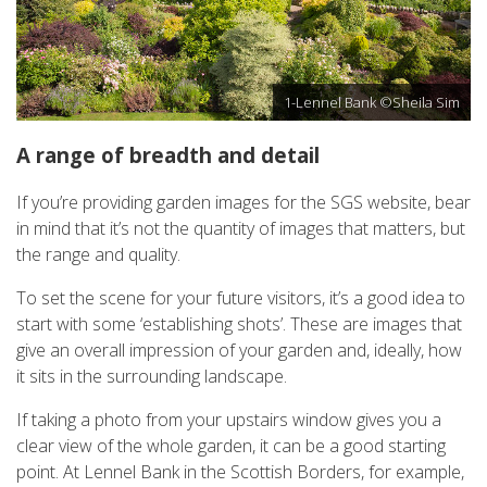
1-Lennel Bank ©Sheila Sim
A range of breadth and detail
If you’re providing garden images for the SGS website, bear
in mind that it’s not the quantity of images that matters, but
the range and quality.
To set the scene for your future visitors, it’s a good idea to
start with some ‘establishing shots’. These are images that
give an overall impression of your garden and, ideally, how
it sits in the surrounding landscape.
If taking a photo from your upstairs window gives you a
clear view of the whole garden, it can be a good starting
point. At Lennel Bank in the Scottish Borders, for example,