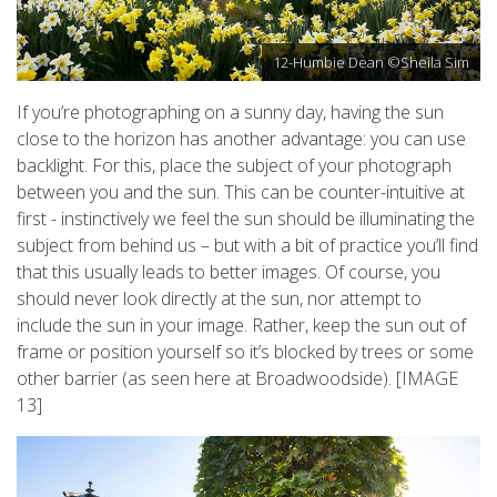
12-Humbie Dean ©Sheila Sim
If you’re photographing on a sunny day, having the sun
close to the horizon has another advantage: you can use
backlight. For this, place the subject of your photograph
between you and the sun. This can be counter-intuitive at
first - instinctively we feel the sun should be illuminating the
subject from behind us – but with a bit of practice you’ll find
that this usually leads to better images. Of course, you
should never look directly at the sun, nor attempt to
include the sun in your image. Rather, keep the sun out of
frame or position yourself so it’s blocked by trees or some
other barrier (as seen here at Broadwoodside). [IMAGE
13]