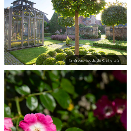
13-Broadwoodside ©Sheila Sim