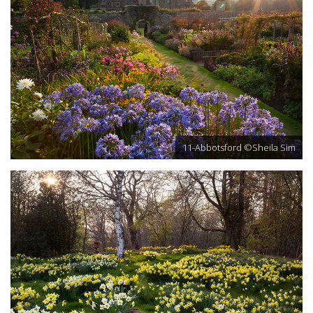
11-Abbotsford ©Sheila Sim