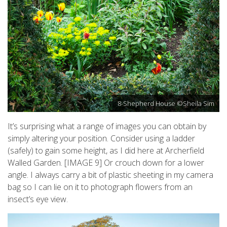
8-Shepherd House ©Sheila Sim
It’s surprising what a range of images you can obtain by
simply altering your position. Consider using a ladder
(safely) to gain some height, as I did here at Archerfield
Walled Garden. [IMAGE 9] Or crouch down for a lower
angle. I always carry a bit of plastic sheeting in my camera
bag so I can lie on it to photograph flowers from an
insect’s eye view.