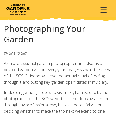
Photographing Your
Garden
by Sheila Sim
As a professional garden photographer and also as a
devoted garden visitor, every year I eagerly await the arrival
of the SGS Guidebook. I love the annual ritual of leafing
through it and putting key ‘garden open’ dates in my diary.
In deciding which gardens to visit next, I am guided by the
photographs on the SGS website. I’m not looking at them
through my professional eye, but as a potential visitor
deciding whether to make the trip next weekend to one