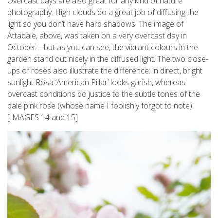
Overcast days are also great for any kind of nature
photography. High clouds do a great job of diffusing the
light so you don’t have hard shadows. The image of
Attadale, above, was taken on a very overcast day in
October – but as you can see, the vibrant colours in the
garden stand out nicely in the diffused light. The two close-
ups of roses also illustrate the difference: in direct, bright
sunlight Rosa ‘American Pillar’ looks garish, whereas
overcast conditions do justice to the subtle tones of the
pale pink rose (whose name I foolishly forgot to note).
[IMAGES 14 and 15]