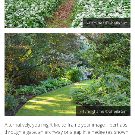
6-Pitmuies ©Sheila Sim
7-Tyninghame ©Sheila Sim
Alternatively, you might like to frame your image – perhaps
through a gate, an archway or a gap in a hedge (as shown