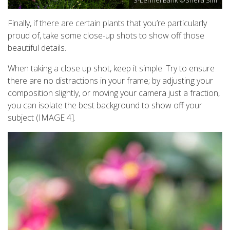
Finally, if there are certain plants that you’re particularly
proud of, take some close-up shots to show off those
beautiful details.
When taking a close up shot, keep it simple. Try to ensure
there are no distractions in your frame; by adjusting your
composition slightly, or moving your camera just a fraction,
you can isolate the best background to show off your
subject (IMAGE 4].