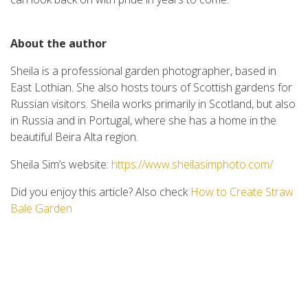
About the author
Sheila is a professional garden photographer, based in
East Lothian. She also hosts tours of Scottish gardens for
Russian visitors. Sheila works primarily in Scotland, but also
in Russia and in Portugal, where she has a home in the
beautiful Beira Alta region.
Sheila Sim’s website:
https://www.sheilasimphoto.com/
Did you enjoy this article? Also check
How to Create Straw
Bale Garden