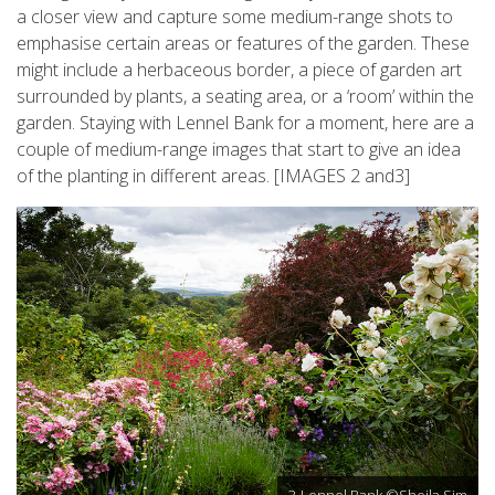
a closer view and capture some medium-range shots to
emphasise certain areas or features of the garden. These
might include a herbaceous border, a piece of garden art
surrounded by plants, a seating area, or a ‘room’ within the
garden. Staying with Lennel Bank for a moment, here are a
couple of medium-range images that start to give an idea
of the planting in different areas. [IMAGES 2 and3]
3-Lennel Bank ©Sheila Sim