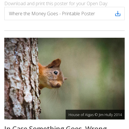
Download and print this poster for your Open Day:
Where the Money Goes - Printable Poster
House of Aigas © Jim Hully 2014
In Case Something Goes Wrong…