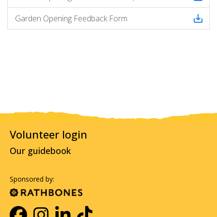
Garden Opening Feedback Form
Volunteer login
Our guidebook
Sponsored by: