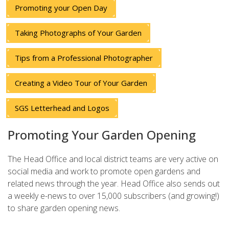
Promoting your Open Day
Taking Photographs of Your Garden
Tips from a Professional Photographer
Creating a Video Tour of Your Garden
SGS Letterhead and Logos
Promoting Your Garden Opening
The Head Office and local district teams are very active on
social media and work to promote open gardens and
related news through the year. Head Office also sends out
a weekly e-news to over 15,000 subscribers (and growing!)
to share garden opening news.