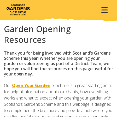
Garden Opening
Resources
Thank you for being involved with Scotland’s Gardens
Scheme this year! Whether you are opening your
garden or volunteering as part of a District Team, we
hope you will find the resources on this page useful for
your open day.
Our
Open Your Garden
brochure is a great starting point
for helpful information about our charity, how everything
works and what to expect when opening your garden with
Scotland’s Gardens Scheme and this webpage is designed
to complement the brochure and provide a hub where you
can find useful resources and guidance to help you make