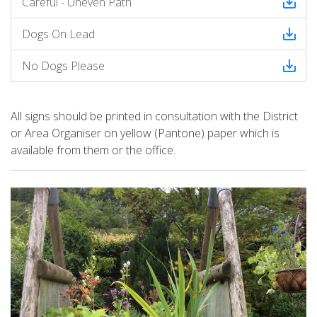
Careful - Uneven Path
Dogs On Lead
No Dogs Please
All signs should be printed
in consultation with the District
or Area Organiser on yellow (Pantone) paper which is
available from them or the office.