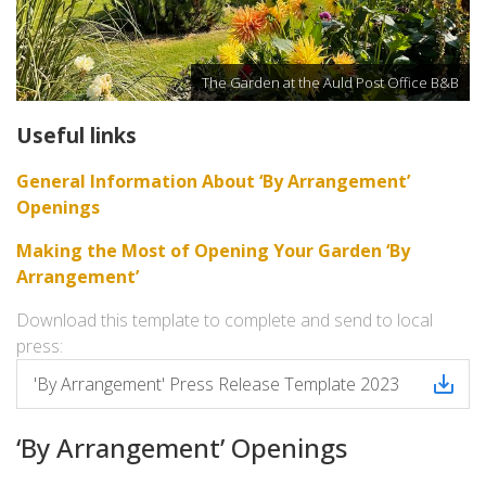
The Garden at the Auld Post Office B&B
Useful links
General Information About ‘By Arrangement’
Openings
Making the Most of Opening Your Garden ‘By
Arrangement’
Download this template to complete and send to local
press:
'By Arrangement' Press Release Template 2023
‘By Arrangement’ Openings