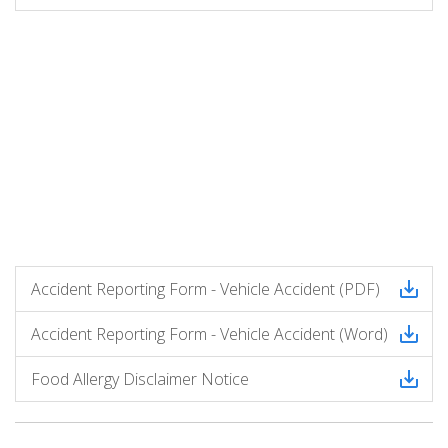
Accident Reporting Form - Vehicle Accident (PDF)
Accident Reporting Form - Vehicle Accident (Word)
Food Allergy Disclaimer Notice