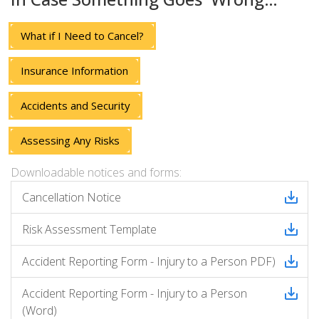
What if I Need to Cancel?
Insurance Information
Accidents and Security
Assessing Any Risks
Downloadable notices and forms:
Cancellation Notice
Risk Assessment Template
Accident Reporting Form - Injury to a Person PDF)
Accident Reporting Form - Injury to a Person
(Word)