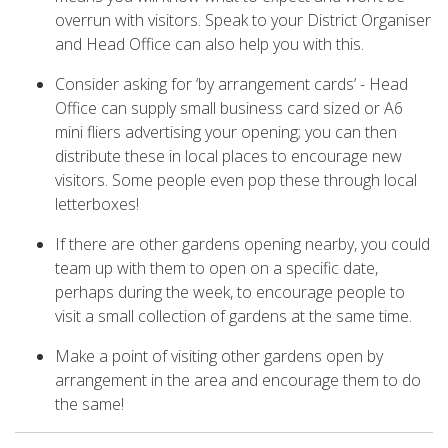
overrun with visitors. Speak to your District Organiser
and Head Office can also help you with this.
Consider asking for ‘by arrangement cards’ - Head
Office can supply small business card sized or A6
mini fliers advertising your opening; you can then
distribute these in local places to encourage new
visitors. Some people even pop these through local
letterboxes!
If there are other gardens opening nearby, you could
team up with them to open on a specific date,
perhaps during the week, to encourage people to
visit a small collection of gardens at the same time.
Make a point of visiting other gardens open by
arrangement in the area and encourage them to do
the same!