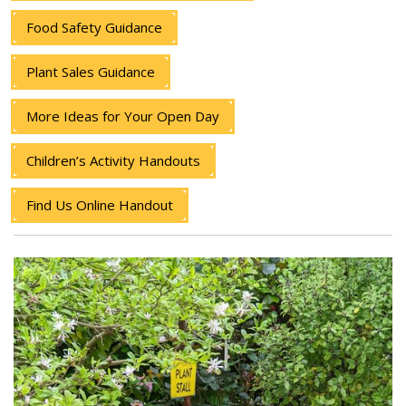
Food Safety Guidance
Plant Sales Guidance
More Ideas for Your Open Day
Children’s Activity Handouts
Find Us Online Handout