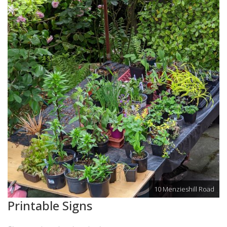
10 Menzieshill Road
Printable Signs