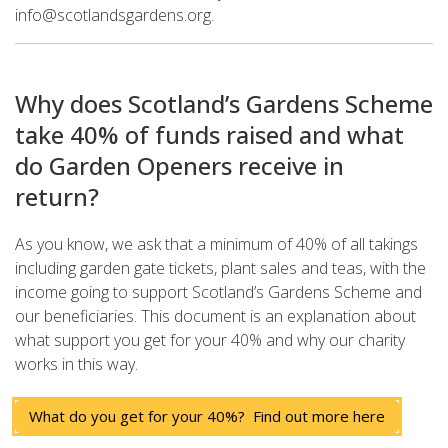
info@scotlandsgardens.org.
Why does Scotland’s Gardens Scheme
take 40% of funds raised and what
do Garden Openers receive in
return?
As you know, we ask that a minimum of 40% of all takings
including garden gate tickets, plant sales and teas, with the
income going to support Scotland’s Gardens Scheme and
our beneficiaries. This document is an explanation about
what support you get for your 40% and why our charity
works in this way.
What do you get for your 40%? Find out more here