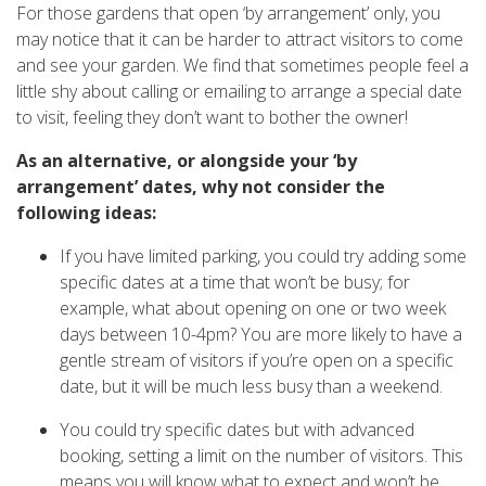
For those gardens that open ‘by arrangement’ only, you
may notice that it can be harder to attract visitors to come
and see your garden. We find that sometimes people feel a
little shy about calling or emailing to arrange a special date
to visit, feeling they don’t want to bother the owner!
As an alternative, or alongside your ‘by
arrangement’ dates, why not consider the
following ideas:
If you have limited parking, you could try adding some
specific dates at a time that won’t be busy; for
example, what about opening on one or two week
days between 10-4pm? You are more likely to have a
gentle stream of visitors if you’re open on a specific
date, but it will be much less busy than a weekend.
You could try specific dates but with advanced
booking, setting a limit on the number of visitors. This
means you will know what to expect and won’t be