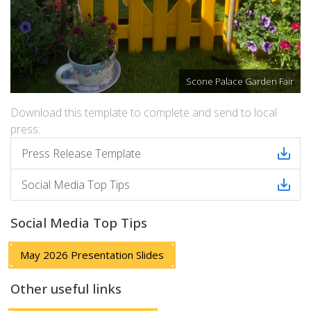
Scone Palace Garden Fair
Download this template to complete and send to local
press:
Press Release Template
Social Media Top Tips
Social Media Top Tips
May 2026 Presentation Slides
Other useful links