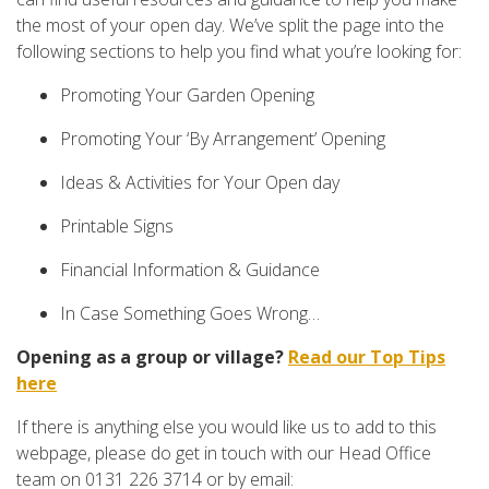
the most of your open day. We’ve split the page into the
following sections to help you find what you’re looking for:
Promoting Your Garden Opening
Promoting Your ‘By Arrangement’ Opening
Ideas & Activities for Your Open day
Printable Signs
Financial Information & Guidance
In Case Something Goes Wrong…
Opening as a group or village?
Read our Top Tips
here
If there is anything else you would like us to add to this
webpage, please do get in touch with our Head Office
team on 0131 226 3714 or by email: