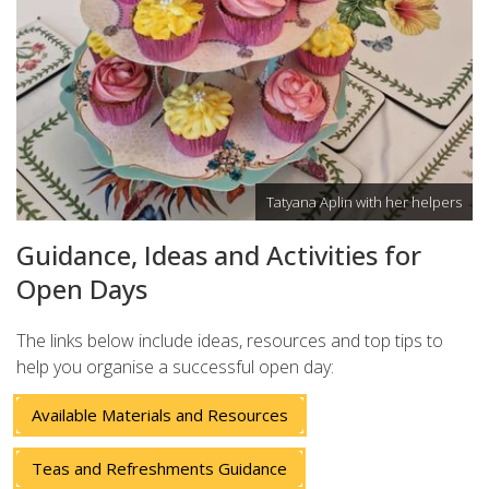
Tatyana Aplin with her helpers
Guidance, Ideas and Activities for
Open Days
The links below include ideas, resources and top tips to
help you organise a successful open day:
Available Materials and Resources
Teas and Refreshments Guidance