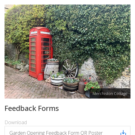
Merchiston Cottage
Feedback Forms
Download
Garden Opening Feedback Form QR Poster