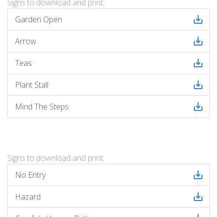
Signs to download and print:
Garden Open
Arrow
Teas
Plant Stall
Mind The Steps
Signs to download and print:
No Entry
Hazard