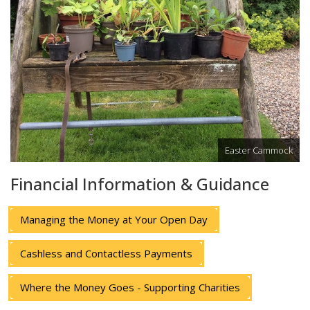
Easter Cammock
Financial Information & Guidance
Managing the Money at Your Open Day
Cashless and Contactless Payments
Where the Money Goes - Supporting Charities