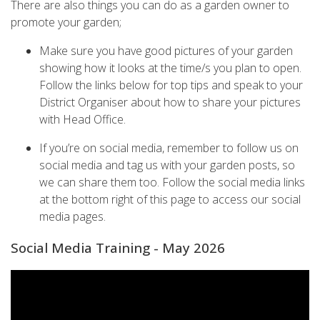
There are also things you can do as a garden owner to
promote your garden;
Make sure you have good pictures of your garden
showing how it looks at the time/s you plan to open.
Follow the links below for top tips and speak to your
District Organiser about how to share your pictures
with Head Office.
If you’re on social media, remember to follow us on
social media and tag us with your garden posts, so
we can share them too. Follow the social media links
at the bottom right of this page to access our social
media pages.
Social Media Training - May 2026